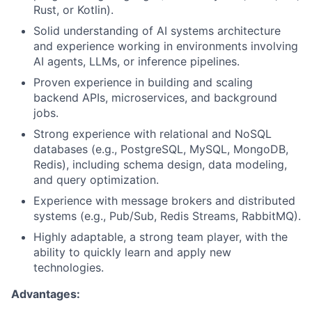
Rust, or Kotlin).
Solid understanding of AI systems architecture
and experience working in environments involving
AI agents, LLMs, or inference pipelines.
Proven experience in building and scaling
backend APIs, microservices, and background
jobs.
Strong experience with relational and NoSQL
databases (e.g., PostgreSQL, MySQL, MongoDB,
Redis), including schema design, data modeling,
and query optimization.
Experience with message brokers and distributed
systems (e.g., Pub/Sub, Redis Streams, RabbitMQ).
Highly adaptable, a strong team player, with the
ability to quickly learn and apply new
technologies.
Advantages: