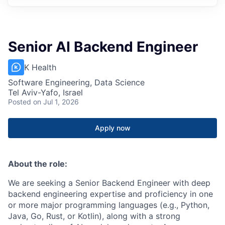
Senior AI Backend Engineer
K Health
Software Engineering, Data Science
Tel Aviv-Yafo, Israel
Posted
on Jul 1, 2026
Apply now
About the role:
We are seeking a Senior Backend Engineer with deep
backend engineering expertise and proficiency in one
or more major programming languages (e.g., Python,
Java, Go, Rust, or Kotlin), along with a strong