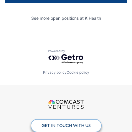
See more open positions at
K Health
Powered by Getro.com
Privacy policy
Cookie policy
GET IN TOUCH WITH US