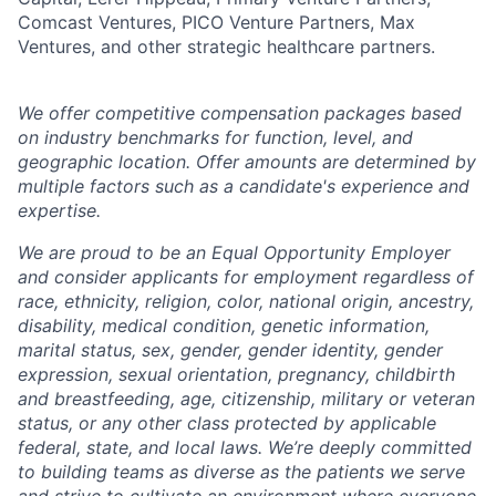
Comcast Ventures, PICO Venture Partners, Max
Ventures, and other strategic healthcare partners.
We offer competitive compensation packages based
on industry benchmarks for function, level, and
geographic location. Offer amounts are determined by
multiple factors such as a candidate's experience and
expertise.
We are proud to be an Equal Opportunity Employer
and consider applicants for employment regardless of
race, ethnicity, religion, color, national origin, ancestry,
disability, medical condition, genetic information,
marital status, sex, gender, gender identity, gender
expression, sexual orientation, pregnancy, childbirth
and breastfeeding, age, citizenship, military or veteran
status, or any other class protected by applicable
federal, state, and local laws.
We’re deeply committed
to building teams as diverse as the patients we serve