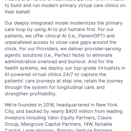
to build and run modern primary virtual care clinics on
their behalf.
Our deeply integrated model modernizes the primary
care loop by using AI to put humans first. For our
patients, we offer clinical AI (i.e., PatientGPT) and
unparalleled access to close care gaps around the
clock. For our Providers, we deliver provider-serving
agentic solutions (i.e., Perfect Note) to eliminate
administrative overload and burnout. And for the
health systems, we deploy our top-grade Virtualists in
AI-powered virtual clinics 24/7 to capture the
patients' care journeys at step one, retain the journey
through the system for longitudinal care, and
strengthen profitability.
We’re founded in 2016, headquartered in New York
City, and backed by nearly $400 million from leading
investors including Valor Equity Partners, Claure
Group, Mangrove Capital Partners, 14W, Notable
Capital, Lerer Hippeau, Primary Venture Partners,