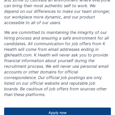
and strive to cultivate an environment where everyone
can bring their most authentic self to work. We
depend on our differences to make our team stronger,
our workplace more dynamic, and our product
accessible to all of our users.
We are committed to maintaining the integrity of our
hiring process and ensuring a safe environment for all
candidates. All communication for job offers from K
Health will come from email addresses ending in
@khealth.com. K Health will never ask you to provide
financial information about yourself during the
recruitment process. We will never use personal email
accounts or other domains for official
correspondence. Our official job postings are only
listed on our official website and reputable job
boards. Be cautious of job offers from sources other
than these platforms.
Apply now