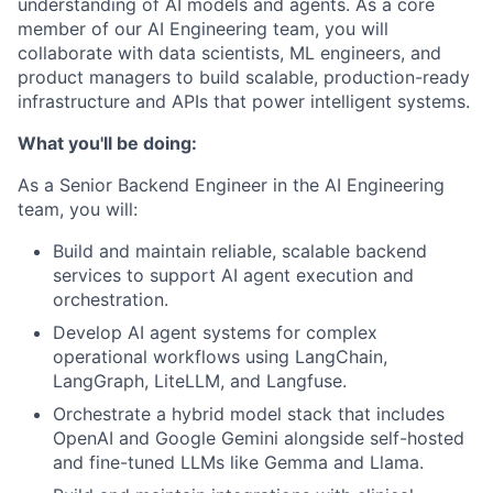
understanding of AI models and agents. As a core
member of our AI Engineering team, you will
collaborate with data scientists, ML engineers, and
product managers to build scalable, production-ready
infrastructure and APIs that power intelligent systems.
What you'll be doing:
As a Senior Backend Engineer in the AI Engineering
team, you will:
Build and maintain reliable, scalable backend
services to support AI agent execution and
orchestration.
Develop AI agent systems for complex
operational workflows using LangChain,
LangGraph, LiteLLM, and Langfuse.
Orchestrate a hybrid model stack that includes
OpenAI and Google Gemini alongside self-hosted
and fine-tuned LLMs like Gemma and Llama.