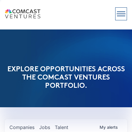
EXPLORE OPPORTUNITIES ACROSS
THE COMCAST VENTURES
PORTFOLIO.
Companies
Jobs
Talent
My
alerts