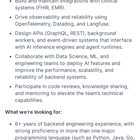
Build and maintain integrations with clinical
systems (FHIR, EMR).
Drive observability and reliability using
OpenTelemetry, Datadog, and Langfuse.
Design APIs (GraphQL, REST), background
workers, and event-driven systems that interface
with AI inference engines and agent runtimes.
Collaborate with Data Science, ML, and
engineering teams to deploy AI features and
improve the performance, scalability, and
reliability of backend systems.
Participate in code reviews, knowledge sharing,
and mentoring to elevate the team’s technical
capabilities.
What we're looking for:
6+ years of backend engineering experience, with
strong proficiency in more than one major
programming language (such as Python, Java, Go,