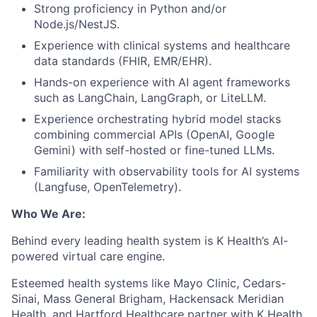
Strong proficiency in Python and/or
Node.js/NestJS.
Experience with clinical systems and healthcare
data standards (FHIR, EMR/EHR).
Hands-on experience with AI agent frameworks
such as LangChain, LangGraph, or LiteLLM.
Experience orchestrating hybrid model stacks
combining commercial APIs (OpenAI, Google
Gemini) with self-hosted or fine-tuned LLMs.
Familiarity with observability tools for AI systems
(Langfuse, OpenTelemetry).
Who We Are:
Behind every leading health system is K Health’s AI-
powered virtual care engine.
Esteemed health systems like Mayo Clinic, Cedars-
Sinai, Mass General Brigham, Hackensack Meridian
Health, and Hartford Healthcare partner with K Health