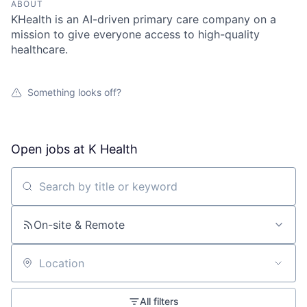
ABOUT
KHealth is an AI-driven primary care company on a
mission to give everyone access to high-quality
healthcare.
Something looks off?
Open jobs at
K Health
Search by title or keyword
On-site & Remote
Location
All filters