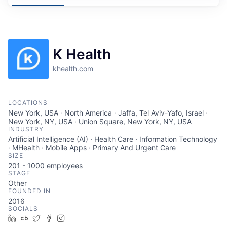
K Health
khealth.com
LOCATIONS
New York, USA · North America · Jaffa, Tel Aviv-Yafo, Israel ·
New York, NY, USA · Union Square, New York, NY, USA
INDUSTRY
Artificial Intelligence (AI) · Health Care · Information Technology
· MHealth · Mobile Apps · Primary And Urgent Care
SIZE
201 - 1000
employees
STAGE
Other
FOUNDED IN
2016
SOCIALS
LinkedIn
Crunchbase
Twitter
Facebook
Instagram