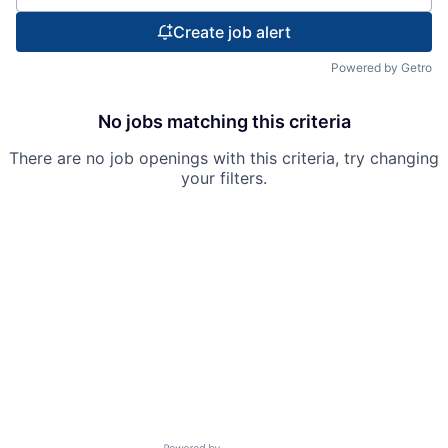
Create job alert
Powered by Getro
No jobs matching this criteria
There are no job openings with this criteria, try changing
your filters.