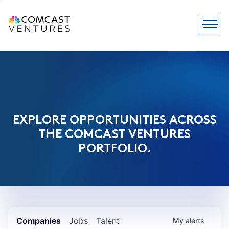
EXPLORE OPPORTUNITIES ACROSS
THE COMCAST VENTURES
PORTFOLIO.
Companies
Jobs
Talent
My
alerts