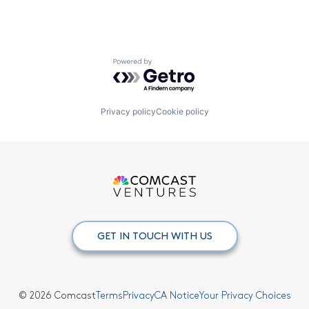
Powered by Getro.com
Privacy policy
Cookie policy
GET IN TOUCH WITH US
© 2026 Comcast
Terms
Privacy
CA Notice
Your Privacy Choices