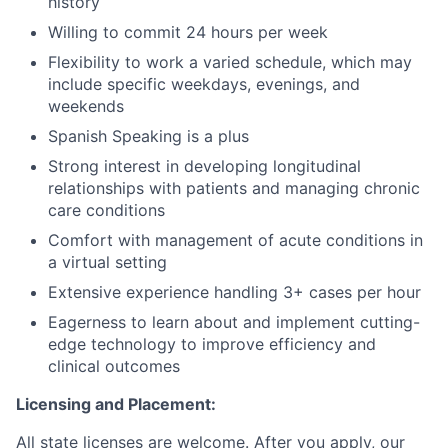
history
Willing to commit 24 hours per week
Flexibility to work a varied schedule, which may
include specific weekdays, evenings, and
weekends
Spanish Speaking is a plus
Strong interest in developing longitudinal
relationships with patients and managing chronic
care conditions
Comfort with management of acute conditions in
a virtual setting
Extensive experience handling 3+ cases per hour
Eagerness to learn about and implement cutting-
edge technology to improve efficiency and
clinical outcomes
Licensing and Placement:
All state licenses are welcome. After you apply, our