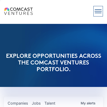
EXPLORE OPPORTUNITIES ACROSS
THE COMCAST VENTURES
PORTFOLIO.
Companies
Jobs
Talent
My
alerts