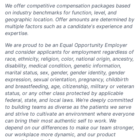
We offer competitive compensation packages based
on industry benchmarks for function, level, and
geographic location. Offer amounts are determined by
multiple factors such as a candidate's experience and
expertise.
We are proud to be an Equal Opportunity Employer
and consider applicants for employment regardless of
race, ethnicity, religion, color, national origin, ancestry,
disability, medical condition, genetic information,
marital status, sex, gender, gender identity, gender
expression, sexual orientation, pregnancy, childbirth
and breastfeeding, age, citizenship, military or veteran
status, or any other class protected by applicable
federal, state, and local laws.
We’re deeply committed
to building teams as diverse as the patients we serve
and strive to cultivate an environment where everyone
can bring their most authentic self to work. We
depend on our differences to make our team stronger,
our workplace more dynamic, and our product