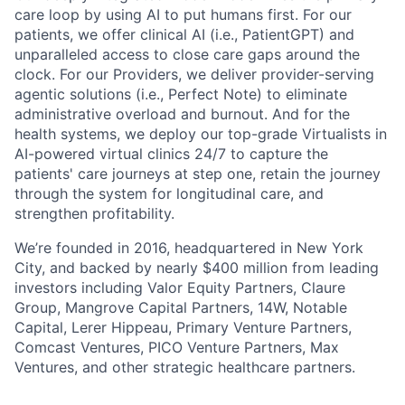
care loop by using AI to put humans first. For our
patients, we offer clinical AI (i.e., PatientGPT) and
unparalleled access to close care gaps around the
clock. For our Providers, we deliver provider-serving
agentic solutions (i.e., Perfect Note) to eliminate
administrative overload and burnout. And for the
health systems, we deploy our top-grade Virtualists in
AI-powered virtual clinics 24/7 to capture the
patients' care journeys at step one, retain the journey
through the system for longitudinal care, and
strengthen profitability.
We’re founded in 2016, headquartered in New York
City, and backed by nearly $400 million from leading
investors including Valor Equity Partners, Claure
Group, Mangrove Capital Partners, 14W, Notable
Capital, Lerer Hippeau, Primary Venture Partners,
Comcast Ventures, PICO Venture Partners, Max
Ventures, and other strategic healthcare partners.