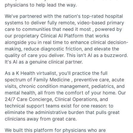
physicians to help lead the way.
We've partnered with the nation's top-rated hospital
systems to deliver fully remote, video-based primary
care to communities that need it most , powered by
our proprietary Clinical AI Platform that works
alongside you in real time to enhance clinical decision-
making, reduce diagnostic friction, and elevate the
quality of care you deliver. This isn't AI as a buzzword.
It's AI as a genuine clinical partner.
As a K Health virtualist, you'll practice the full
spectrum of Family Medicine , preventive care, acute
visits, chronic condition management, pediatrics, and
mental health, all from the comfort of your home. Our
24/7 Care Concierge, Clinical Operations, and
technical support teams exist for one reason: to
eliminate the administrative burden that pulls great
clinicians away from great care.
We built this platform for physicians who are