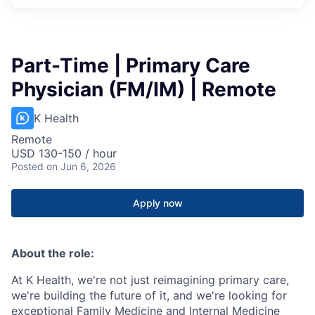
Part-Time | Primary Care
Physician (FM/IM) | Remote
K Health
Remote
USD 130-150 / hour
Posted
on Jun 6, 2026
Apply now
About the role:
At K Health, we're not just reimagining primary care,
we're building the future of it, and we're looking for
exceptional Family Medicine and Internal Medicine