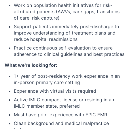
Work on population health initiatives for risk-
attributed patients (AWVs, care gaps, transitions
of care, risk capture)
Support patients immediately post-discharge to
improve understanding of treatment plans and
reduce hospital readmissions
Practice continuous self-evaluation to ensure
adherence to clinical guidelines and best practices
What we're looking for:
1+ year of post-residency work experience in an
in-person primary care setting
Experience with virtual visits required
Active IMLC compact license or residing in an
IMLC member state, preferred
Must have prior experience with EPIC EMR
Clean background and medical malpractice