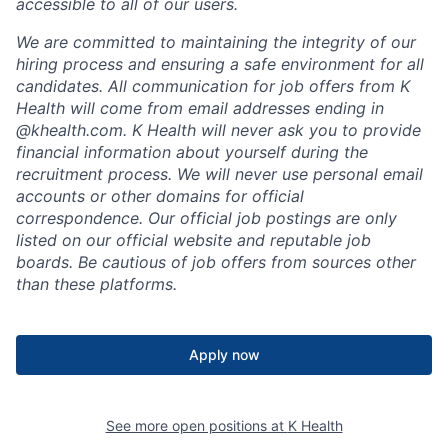
accessible to all of our users.
We are committed to maintaining the integrity of our
hiring process and ensuring a safe environment for all
candidates. All communication for job offers from K
Health will come from email addresses ending in
@khealth.com. K Health will never ask you to provide
financial information about yourself during the
recruitment process. We will never use personal email
accounts or other domains for official
correspondence. Our official job postings are only
listed on our official website and reputable job
boards. Be cautious of job offers from sources other
than these platforms.
Apply now
See more open positions at
K Health