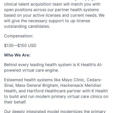
clinical talent acquisition team will match you with
open positions across our partner health systems
based on your active licenses and current needs.
We
will give the necessary support to up-license
outstanding candidates.
Compensation:
$130
—
$150 USD
Who We Are:
Behind every leading health system is K Health’s AI-
powered virtual care engine.
Esteemed health systems like Mayo Clinic, Cedars-
Sinai, Mass General Brigham, Hackensack Meridian
Health, and Hartford Healthcare partner with K Health
to build and run modern primary virtual care clinics on
their behalf.
Our deeply integrated model modernizes the primary