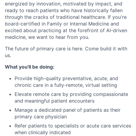
energized by innovation, motivated by impact, and
ready to reach patients who have historically fallen
through the cracks of traditional healthcare. If you're
board-certified in Family or Internal Medicine and
excited about practicing at the forefront of AI-driven
medicine, we want to hear from you.
The future of primary care is here. Come build it with
us.
What you'll be doing:
Provide high-quality preventative, acute, and
chronic care in a fully-remote, virtual setting
Elevate remote care by providing compassionate
and meaningful patient encounters
Manage a dedicated panel of patients as their
primary care physician
Refer patients to specialists or acute care services
when clinically indicated