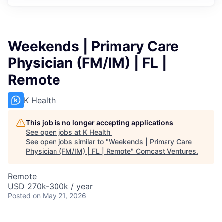
Weekends | Primary Care
Physician (FM/IM) | FL |
Remote
K Health
This job is no longer accepting applications
See open jobs at
K Health
.
See open jobs similar to "
Weekends | Primary Care
Physician (FM/IM) | FL | Remote
"
Comcast Ventures
.
Remote
USD 270k-300k / year
Posted
on May 21, 2026