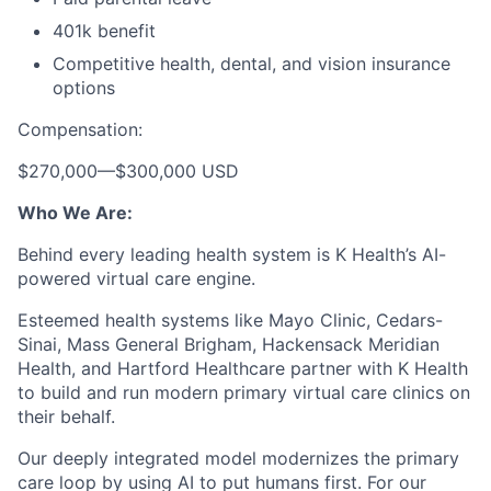
401k benefit
Competitive health, dental, and vision insurance
options
Compensation:
$270,000
—
$300,000 USD
Who We Are:
Behind every leading health system is K Health’s AI-
powered virtual care engine.
Esteemed health systems like Mayo Clinic, Cedars-
Sinai, Mass General Brigham, Hackensack Meridian
Health, and Hartford Healthcare partner with K Health
to build and run modern primary virtual care clinics on
their behalf.
Our deeply integrated model modernizes the primary
care loop by using AI to put humans first. For our