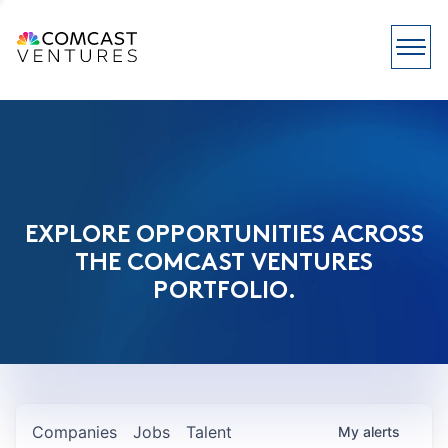
EXPLORE OPPORTUNITIES ACROSS
THE COMCAST VENTURES
PORTFOLIO.
Companies
Jobs
Talent
My
alerts