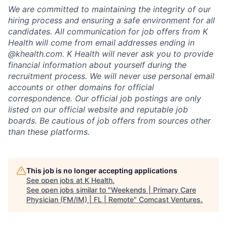
We are committed to maintaining the integrity of our
hiring process and ensuring a safe environment for all
candidates. All communication for job offers from K
Health will come from email addresses ending in
@khealth.com. K Health will never ask you to provide
financial information about yourself during the
recruitment process. We will never use personal email
accounts or other domains for official
correspondence. Our official job postings are only
listed on our official website and reputable job
boards. Be cautious of job offers from sources other
than these platforms.
This job is no longer accepting applications
See open jobs at
K Health
.
See open jobs similar to "
Weekends | Primary Care
Physician (FM/IM) | FL | Remote
"
Comcast Ventures
.