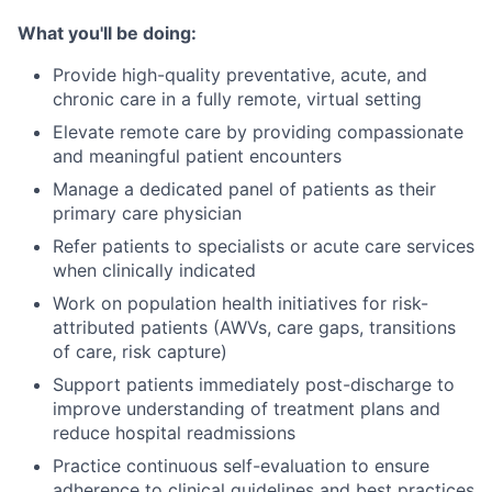
What you'll be doing:
Provide high-quality preventative, acute, and
chronic care in a fully remote, virtual setting
Elevate remote care by providing compassionate
and meaningful patient encounters
Manage a dedicated panel of patients as their
primary care physician
Refer patients to specialists or acute care services
when clinically indicated
Work on population health initiatives for risk-
attributed patients (AWVs, care gaps, transitions
of care, risk capture)
Support patients immediately post-discharge to
improve understanding of treatment plans and
reduce hospital readmissions
Practice continuous self-evaluation to ensure
adherence to clinical guidelines and best practices