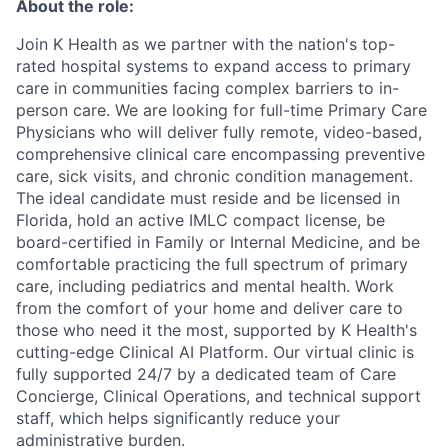
About the role:
Join K Health as we partner with the nation's top-
rated hospital systems to expand access to primary
care in communities facing complex barriers to in-
person care. We are looking for full-time Primary Care
Physicians who will deliver fully remote, video-based,
comprehensive clinical care encompassing preventive
care, sick visits, and chronic condition management.
The ideal candidate must reside and be licensed in
Florida, hold an active IMLC compact license, be
board-certified in Family or Internal Medicine, and be
comfortable practicing the full spectrum of primary
care, including pediatrics and mental health. Work
from the comfort of your home and deliver care to
those who need it the most, supported by K Health's
cutting-edge Clinical AI Platform. Our virtual clinic is
fully supported 24/7 by a dedicated team of Care
Concierge, Clinical Operations, and technical support
staff, which helps significantly reduce your
administrative burden.