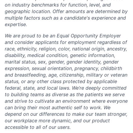
on industry benchmarks for function, level, and
geographic location. Offer amounts are determined by
multiple factors such as a candidate's experience and
expertise.
We are proud to be an Equal Opportunity Employer
and consider applicants for employment regardless of
race, ethnicity, religion, color, national origin, ancestry,
disability, medical condition, genetic information,
marital status, sex, gender, gender identity, gender
expression, sexual orientation, pregnancy, childbirth
and breastfeeding, age, citizenship, military or veteran
status, or any other class protected by applicable
federal, state, and local laws.
We’re deeply committed
to building teams as diverse as the patients we serve
and strive to cultivate an environment where everyone
can bring their most authentic self to work. We
depend on our differences to make our team stronger,
our workplace more dynamic, and our product
accessible to all of our users.