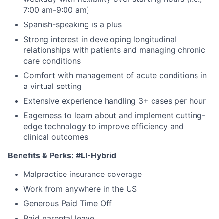
7:00 am-9:00 am)
Spanish-speaking is a plus
Strong interest in developing longitudinal
relationships with patients and managing chronic
care conditions
Comfort with management of acute conditions in
a virtual setting
Extensive experience handling 3+ cases per hour
Eagerness to learn about and implement cutting-
edge technology to improve efficiency and
clinical outcomes
Benefits & Perks:
#LI-Hybrid
Malpractice insurance coverage
Work from anywhere in the US
Generous Paid Time Off
Paid parental leave