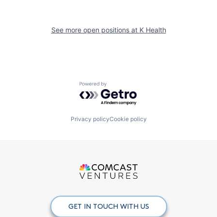
See more open positions at
K Health
Powered by Getro.com
Privacy policy
Cookie policy
GET IN TOUCH WITH US