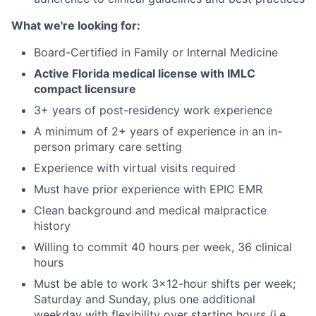
What we're looking for:
Board-Certified in Family or Internal Medicine
Active Florida medical license with IMLC
compact licensure
3+ years of post-residency work experience
A minimum of 2+ years of experience in an in-
person primary care setting
Experience with virtual visits required
Must have prior experience with EPIC EMR
Clean background and medical malpractice
history
Willing to commit 40 hours per week, 36 clinical
hours
Must be able to work 3x12-hour shifts per week;
Saturday and Sunday, plus one additional
weekday with flexibility over starting hours (i.e.,