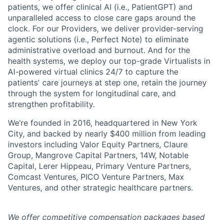
patients, we offer clinical AI (i.e., PatientGPT) and
unparalleled access to close care gaps around the
clock. For our Providers, we deliver provider-serving
agentic solutions (i.e., Perfect Note) to eliminate
administrative overload and burnout. And for the
health systems, we deploy our top-grade Virtualists in
AI-powered virtual clinics 24/7 to capture the
patients' care journeys at step one, retain the journey
through the system for longitudinal care, and
strengthen profitability.
We’re founded in 2016, headquartered in New York
City, and backed by nearly $400 million from leading
investors including Valor Equity Partners, Claure
Group, Mangrove Capital Partners, 14W, Notable
Capital, Lerer Hippeau, Primary Venture Partners,
Comcast Ventures, PICO Venture Partners, Max
Ventures, and other strategic healthcare partners.
We offer competitive compensation packages based