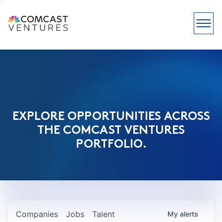
EXPLORE OPPORTUNITIES ACROSS
THE COMCAST VENTURES
PORTFOLIO.
Companies
Jobs
Talent
My
alerts