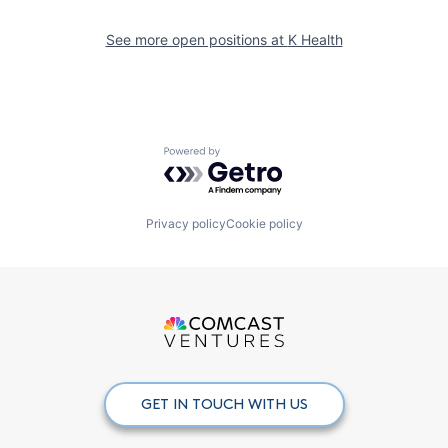
See more open positions at
K Health
Powered by Getro.com
Privacy policy
Cookie policy
GET IN TOUCH WITH US