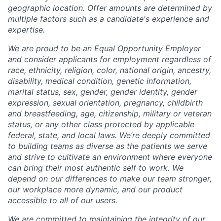
geographic location. Offer amounts are determined by
multiple factors such as a candidate's experience and
expertise.
We are proud to be an Equal Opportunity Employer
and consider applicants for employment regardless of
race, ethnicity, religion, color, national origin, ancestry,
disability, medical condition, genetic information,
marital status, sex, gender, gender identity, gender
expression, sexual orientation, pregnancy, childbirth
and breastfeeding, age, citizenship, military or veteran
status, or any other class protected by applicable
federal, state, and local laws.
We’re deeply committed
to building teams as diverse as the patients we serve
and strive to cultivate an environment where everyone
can bring their most authentic self to work. We
depend on our differences to make our team stronger,
our workplace more dynamic, and our product
accessible to all of our users.
We are committed to maintaining the integrity of our