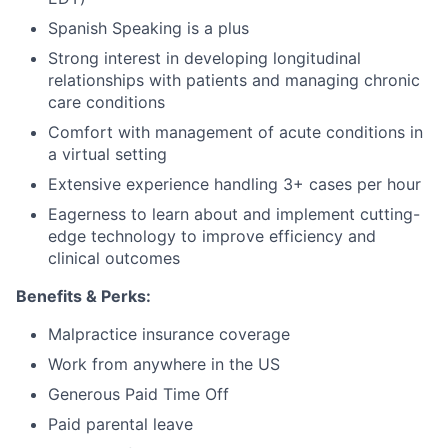
Spanish Speaking is a plus
Strong interest in developing longitudinal
relationships with patients and managing chronic
care conditions
Comfort with management of acute conditions in
a virtual setting
Extensive experience handling 3+ cases per hour
Eagerness to learn about and implement cutting-
edge technology to improve efficiency and
clinical outcomes
Benefits & Perks:
Malpractice insurance coverage
Work from anywhere in the US
Generous Paid Time Off
Paid parental leave