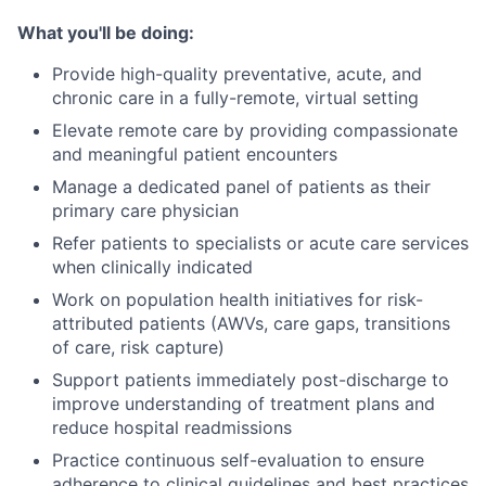
What you'll be doing:
Provide high-quality preventative, acute, and
chronic care in a fully-remote, virtual setting
Elevate remote care by providing compassionate
and meaningful patient encounters
Manage a dedicated panel of patients as their
primary care physician
Refer patients to specialists or acute care services
when clinically indicated
Work on population health initiatives for risk-
attributed patients (AWVs, care gaps, transitions
of care, risk capture)
Support patients immediately post-discharge to
improve understanding of treatment plans and
reduce hospital readmissions
Practice continuous self-evaluation to ensure
adherence to clinical guidelines and best practices