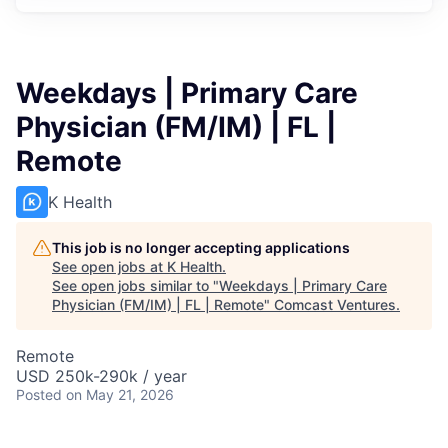
Weekdays | Primary Care
Physician (FM/IM) | FL |
Remote
K Health
This job is no longer accepting applications
See open jobs at
K Health
.
See open jobs similar to "
Weekdays | Primary Care
Physician (FM/IM) | FL | Remote
"
Comcast Ventures
.
Remote
USD 250k-290k / year
Posted
on May 21, 2026