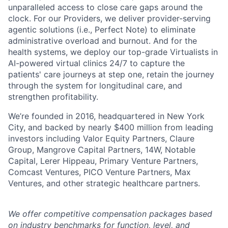
unparalleled access to close care gaps around the
clock. For our Providers, we deliver provider-serving
agentic solutions (i.e., Perfect Note) to eliminate
administrative overload and burnout. And for the
health systems, we deploy our top-grade Virtualists in
AI-powered virtual clinics 24/7 to capture the
patients' care journeys at step one, retain the journey
through the system for longitudinal care, and
strengthen profitability.
We’re founded in 2016, headquartered in New York
City, and backed by nearly $400 million from leading
investors including Valor Equity Partners, Claure
Group, Mangrove Capital Partners, 14W, Notable
Capital, Lerer Hippeau, Primary Venture Partners,
Comcast Ventures, PICO Venture Partners, Max
Ventures, and other strategic healthcare partners.
We offer competitive compensation packages based
on industry benchmarks for function, level, and