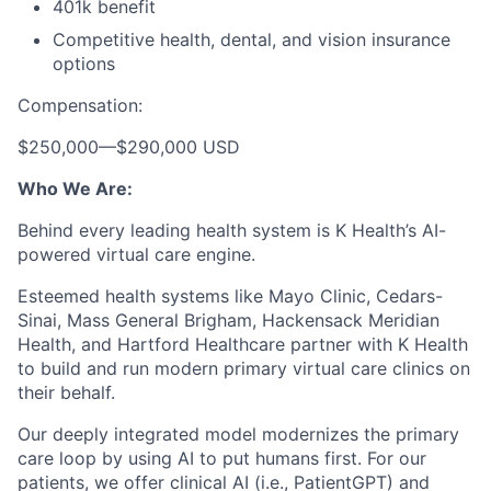
401k benefit
Competitive health, dental, and vision insurance
options
Compensation:
$250,000
—
$290,000 USD
Who We Are:
Behind every leading health system is K Health’s AI-
powered virtual care engine.
Esteemed health systems like Mayo Clinic, Cedars-
Sinai, Mass General Brigham, Hackensack Meridian
Health, and Hartford Healthcare partner with K Health
to build and run modern primary virtual care clinics on
their behalf.
Our deeply integrated model modernizes the primary
care loop by using AI to put humans first. For our
patients, we offer clinical AI (i.e., PatientGPT) and