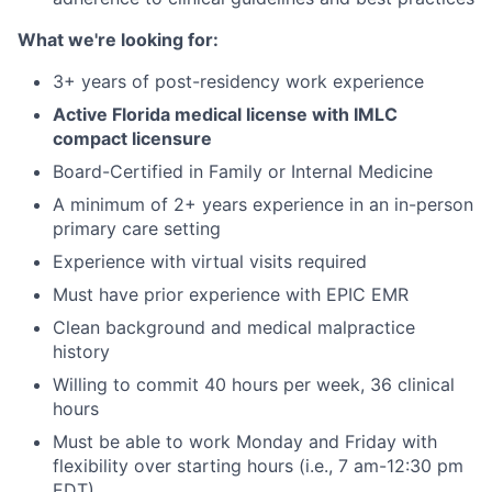
What we're looking for:
3+ years of post-residency work experience
Active Florida medical license with IMLC
compact licensure
Board-Certified in Family or Internal Medicine
A minimum of 2+ years experience in an in-person
primary care setting
Experience with virtual visits required
Must have prior experience with EPIC EMR
Clean background and medical malpractice
history
Willing to commit 40 hours per week, 36 clinical
hours
Must be able to work Monday and Friday with
flexibility over starting hours (i.e., 7 am-12:30 pm
EDT)