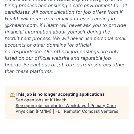
hiring process and ensuring a safe environment for all
candidates. All communication for job offers from K
Health will come from email addresses ending in
@khealth.com. K Health will never ask you to provide
financial information about yourself during the
recruitment process. We will never use personal email
accounts or other domains for official
correspondence. Our official job postings are only
listed on our official website and reputable job
boards. Be cautious of job offers from sources other
than these platforms.
This job is no longer accepting applications
See open jobs at
K Health
.
See open jobs similar to "
Weekdays | Primary Care
Physician (FM/IM) | FL | Remote
"
Comcast Ventures
.