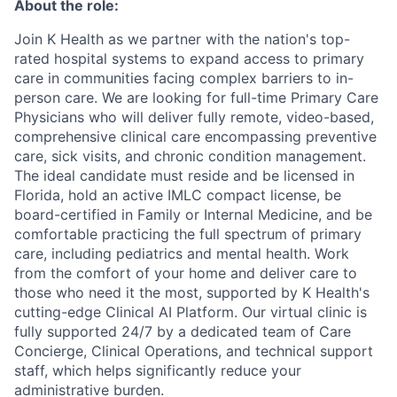
About the role:
Join K Health as we partner with the nation's top-
rated hospital systems to expand access to primary
care in communities facing complex barriers to in-
person care. We are looking for full-time Primary Care
Physicians who will deliver fully remote, video-based,
comprehensive clinical care encompassing preventive
care, sick visits, and chronic condition management.
The ideal candidate must reside and be licensed in
Florida, hold an active IMLC compact license, be
board-certified in Family or Internal Medicine, and be
comfortable practicing the full spectrum of primary
care, including pediatrics and mental health. Work
from the comfort of your home and deliver care to
those who need it the most, supported by K Health's
cutting-edge Clinical AI Platform. Our virtual clinic is
fully supported 24/7 by a dedicated team of Care
Concierge, Clinical Operations, and technical support
staff, which helps significantly reduce your
administrative burden.