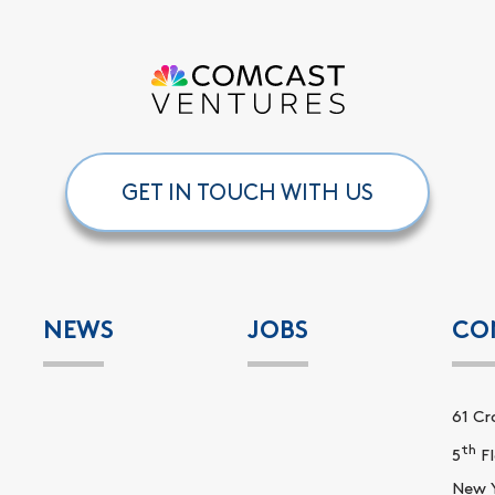
GET IN TOUCH WITH US
NEWS
JOBS
CO
61 Cr
th
5
Fl
New Y