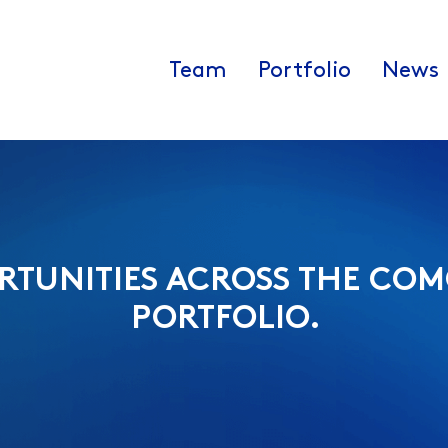
Team
Portfolio
News
RTUNITIES ACROSS THE COM
PORTFOLIO.