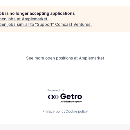
job is no longer accepting applications
pen jobs at
Amplemarket
.
en jobs similar to "
Support
"
Comcast Ventures
.
See more open positions at
Amplemarket
Powered by Getro.com
Privacy policy
Cookie policy