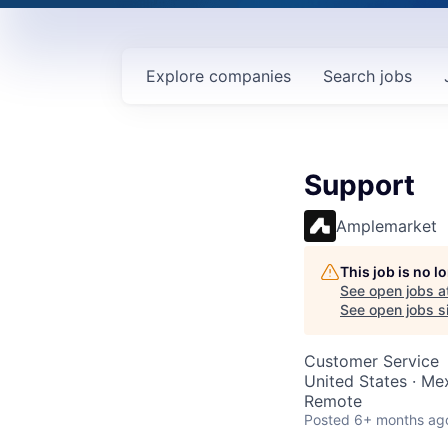
Explore
companies
Search
jobs
Support
Amplemarket
This job is no 
See open jobs a
See open jobs si
Customer Service
United States · Mex
Remote
Posted
6+ months ag