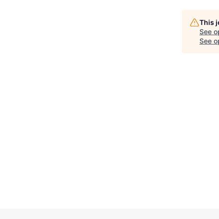
This 
See o
See op