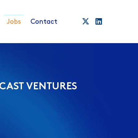
Jobs
Contact
CAST VENTURES