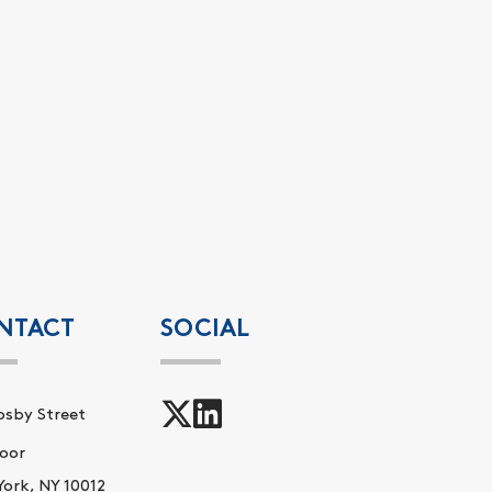
NTACT
SOCIAL
osby Street
oor
ork, NY 10012