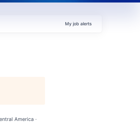
My
job
alerts
entral America ·