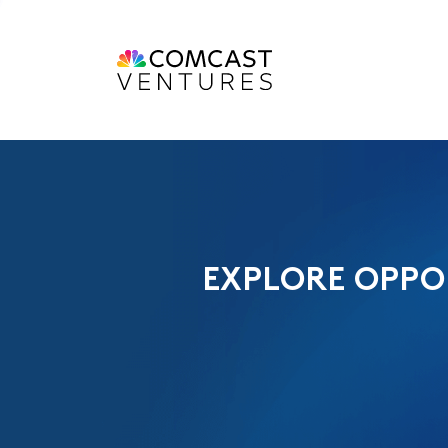
EXPLORE OPPO