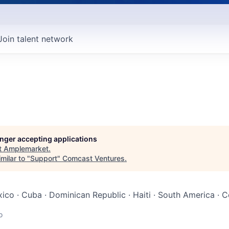
Join talent network
longer accepting applications
t
Amplemarket
.
milar to "
Support
"
Comcast Ventures
.
ico · Cuba · Dominican Republic · Haiti · South America · C
o