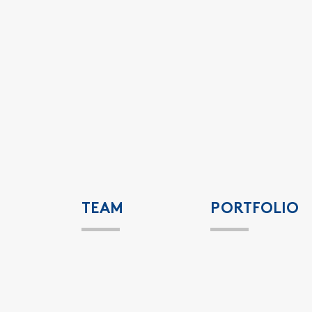
TEAM
PORTFOLIO