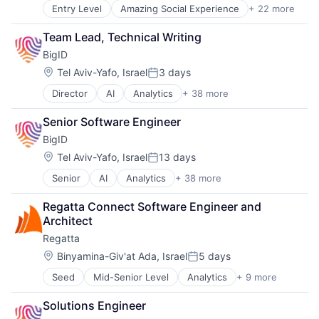
Entry Level
Amazing Social Experience
+ 22 more
Business Services
Clinics/Outpatient Services
Team Lead, Technical Writing
Community and Lifestyle
BigID
Companionship
Elder and Disabled Care
Location:
Tel Aviv-Yafo, Israel
3 days
Posted:
Elder Care
Director
AI
Analytics
+ 38 more
Artificial Intelligence (AI)
Elderly
Big Data
Government and Military
Senior Software Engineer
Business Intelligence
Health Care
BigID
Business/Productivity Software
Healthcare and Hospitals
CCPA
Hospitals and Health Care
Location:
Tel Aviv-Yafo, Israel
13 days
Posted:
Compliance
Nursing and Residential Care
Senior
AI
Analytics
+ 38 more
Artificial Intelligence (AI)
Computer and Network Security
Other Healthcare Services
Big Data
Customer Support
Platform
Regatta Connect Software Engineer and 
Business Intelligence
Cyber Security
Running Errands
Architect
Business/Productivity Software
Cybersecurity
Senior Care
Regatta
CCPA
Data & Analytics
Social Assistance
Compliance
Data Compliance
Location:
Social Care
Binyamina-Giv'at Ada, Israel
5 days
Posted:
Computer and Network Security
Data Governance
Teaching Technology
Seed
Mid-Senior Level
Analytics
+ 9 more
Business/Productivity Software
Customer Support
Data Management
Technology
Data & Analytics
Cyber Security
Data Protection
Transportation
Solutions Engineer
Database
Cybersecurity
Data Security
Wellness