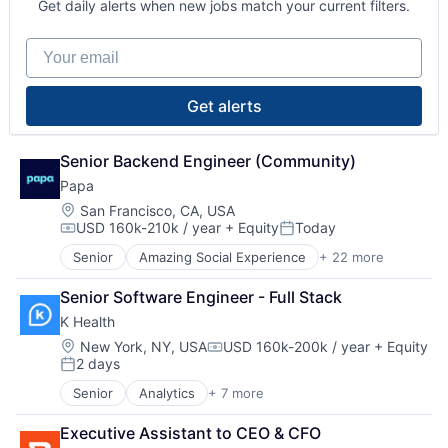
Hospitals and Health Care
Social Assistance
Get daily alerts when new jobs match your current filters.
Elder and Disabled Care
Nursing and Residential Care
Social Care
Elder Care
Other Healthcare Services
Teaching Technology
Your email
Elderly
Platform
Technology
Government and Military
Running Errands
Transportation
Health Care
Senior Care
Wellness
Get alerts
Healthcare and Hospitals
Social Assistance
Hospitals and Health Care
Social Care
Nursing and Residential Care
Senior Backend Engineer (Community)
Teaching Technology
Other Healthcare Services
Technology
Papa
Platform
Transportation
Location:
San Francisco, CA, USA
Running Errands
Wellness
USD 160k-210k / year
+ Equity
Today
Compensation:
Posted:
Senior Care
Social Assistance
Senior
Amazing Social Experience
+ 22 more
Business Services
Social Care
Clinics/Outpatient Services
Senior Software Engineer - Full Stack
Teaching Technology
Community and Lifestyle
Technology
K Health
Companionship
Transportation
Elder and Disabled Care
Location:
New York, NY, USA
USD 160k-200k / year
+ Equity
Compensation:
Wellness
2 days
Elder Care
Posted:
Elderly
Senior
Analytics
+ 7 more
Artificial Intelligence (AI)
Government and Military
Health Care
Health Care
Executive Assistant to CEO & CFO
Machine Learning
Healthcare and Hospitals