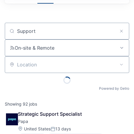
Job title, company or keyword
On-site & Remote
Location
Powered by Getro
Showing
92
jobs
Strategic Support Specialist
Papa
Location:
United States
13 days
Posted: