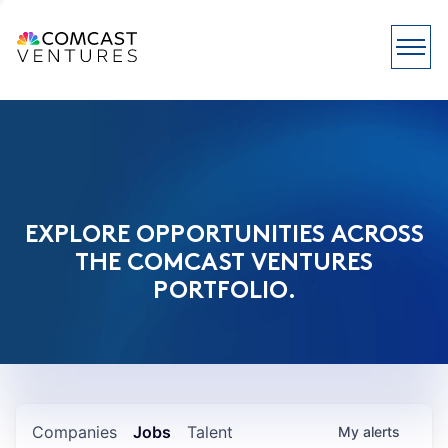
EXPLORE OPPORTUNITIES ACROSS
THE COMCAST VENTURES
PORTFOLIO.
Companies
Jobs
Talent
My
alerts