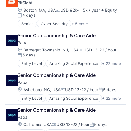
BitSight
mHealth
Hospitals and Health Care
Mobile Apps
Location:
Boston, MA, USA
USD 92k-115k / year
+ Equity
Nursing and Residential Care
Compensation:
4 days
Primary and Urgent Care
Other Healthcare Services
Posted:
Software
Platform
Senior
Cyber Security
+ 5 more
Physical Security
Running Errands
Privacy
Senior Care
Senior Companionship & Care Aide
Risk Management
Social Assistance
Papa
Security
Social Care
Software
Location:
Barnegat Township, NJ, USA
USD 13-22 / hour
Teaching Technology
Compensation:
5 days
Posted:
Technology
Transportation
Entry Level
Amazing Social Experience
+ 22 more
Business Services
Wellness
Clinics/Outpatient Services
Senior Companionship & Care Aide
Community and Lifestyle
Papa
Companionship
Elder and Disabled Care
Location:
Asheboro, NC, USA
USD 13-22 / hour
5 days
Compensation:
Posted:
Elder Care
Entry Level
Amazing Social Experience
+ 22 more
Business Services
Elderly
Clinics/Outpatient Services
Government and Military
Senior Companionship & Care Aide
Community and Lifestyle
Health Care
Papa
Companionship
Healthcare and Hospitals
Elder and Disabled Care
Hospitals and Health Care
Location:
California, USA
USD 13-22 / hour
5 days
Compensation:
Posted:
Elder Care
Nursing and Residential Care