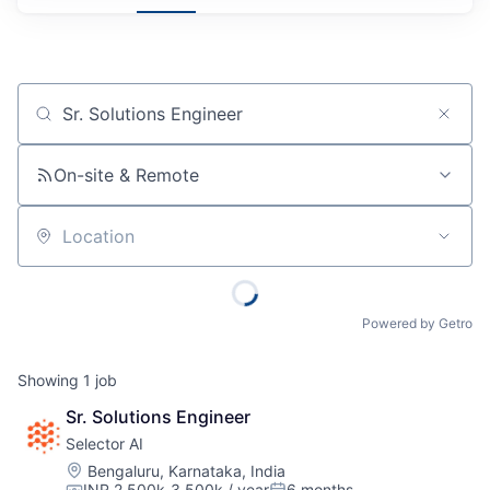
Job title, company or keyword
On-site & Remote
Location
Powered by Getro
Showing
1
job
Sr. Solutions Engineer
Selector AI
Location:
Bengaluru, Karnataka, India
INR 2,500k-3,500k / year
6 months