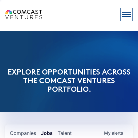
EXPLORE OPPORTUNITIES ACROSS
THE COMCAST VENTURES
PORTFOLIO.
Companies
Jobs
Talent
My
alerts