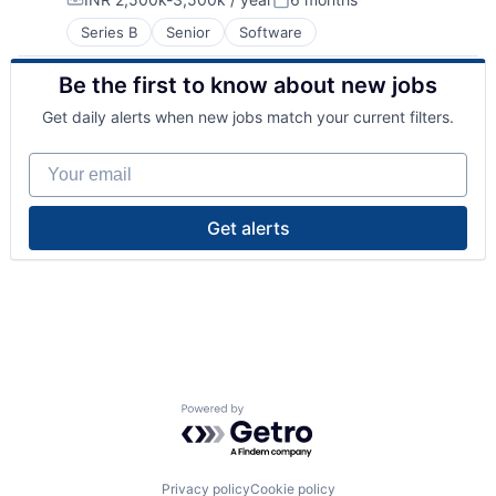
Compensation:
Posted:
Series B
Senior
Software
Be the first to know about new jobs
Get daily alerts when new jobs match your current filters.
Your email
Get alerts
Powered by Getro.com
Privacy policy
Cookie policy