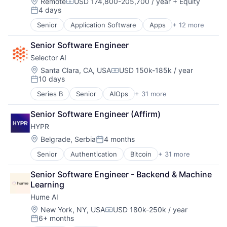
Location:
Remote
USD 174,800-205,700 / year
+ Equity
Compensation:
4 days
Posted:
Senior
Application Software
Apps
+ 12 more
Automation
Banking
Senior Software Engineer
Finance
Selector AI
Financial Services
Fintech
Location:
Santa Clara, CA, USA
USD 150k-185k / year
Compensation:
10 days
Investment Management
Posted:
Mobile
Series B
Senior
AIOps
+ 31 more
Analytics
Mobile App
APM
Other Financial Services
Senior Software Engineer (Affirm)
Artificial Intelligence (AI)
Software
HYPR
Automation
Technology
Automation/Workflow Software
Location:
Belgrade, Serbia
4 months
Wealth Management
Posted:
Business/Productivity Software
Senior
Authentication
Bitcoin
+ 31 more
Cloud
Cloud
Cloud Computing
Cloud Data Services
Senior Software Engineer - Backend & Machine 
Computer and Network Security
Connectivity
Learning
Cyber Security
Data & Analytics
Hume AI
Cybersecurity
Data Center
Data Security
Data Center Automation
Location:
New York, NY, USA
USD 180k-250k / year
Compensation:
6+ months
Data Storage
Data Visualization
Posted: