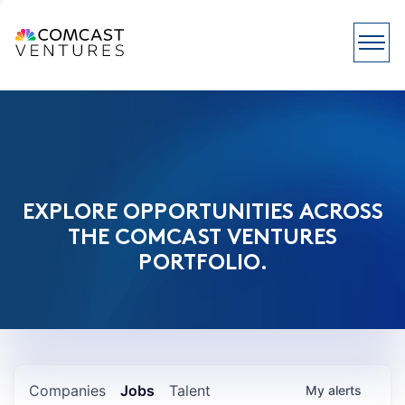
EXPLORE OPPORTUNITIES ACROSS
THE COMCAST VENTURES
PORTFOLIO.
Companies
Jobs
Talent
My
alerts