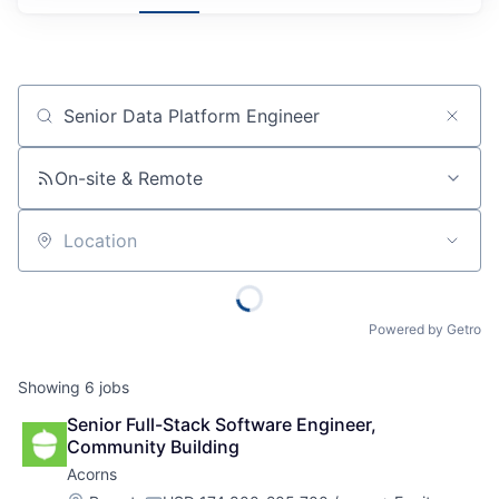
Job title, company or keyword
On-site & Remote
Location
Powered by Getro
Showing
6
jobs
Senior Full-Stack Software Engineer, 
Community Building
Acorns