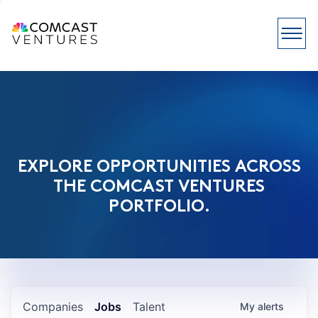
EXPLORE OPPORTUNITIES ACROSS
THE COMCAST VENTURES
PORTFOLIO.
Companies
Jobs
Talent
My
alerts