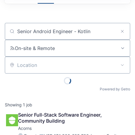
Job title, company or keyword
On-site & Remote
Location
Powered by Getro
Showing
1
job
Senior Full-Stack Software Engineer, 
Community Building
Acorns