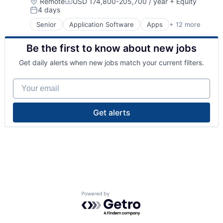
Location:
Remote
USD 174,800-205,700 / year
+ Equity
Compensation:
4 days
Posted:
Senior
Application Software
Apps
+ 12 more
Automation
Banking
Be the first to know about new jobs
Finance
Financial Services
Get daily alerts when new jobs match your current filters.
Fintech
Investment Management
Your email
Mobile
Mobile App
Other Financial Services
Get alerts
Software
Technology
Wealth Management
Powered by Getro.com