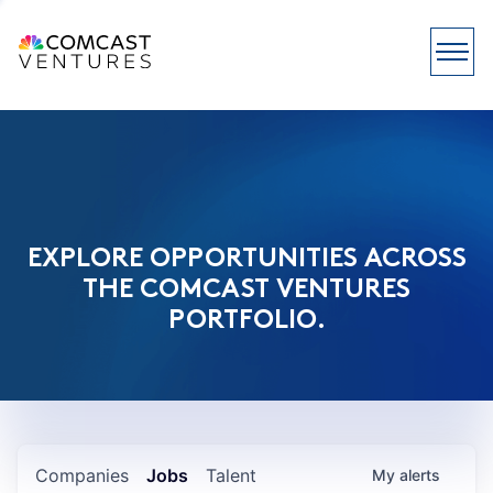
EXPLORE OPPORTUNITIES ACROSS
THE COMCAST VENTURES
PORTFOLIO.
Companies
Jobs
Talent
My
alerts