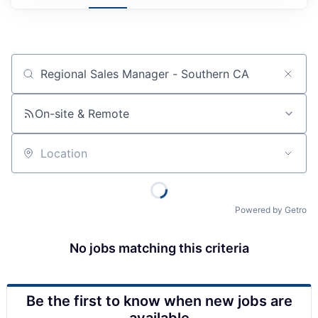
Job title, company or keyword
On-site & Remote
Location
Powered by Getro
No jobs matching this criteria
Be the first to know when new jobs are