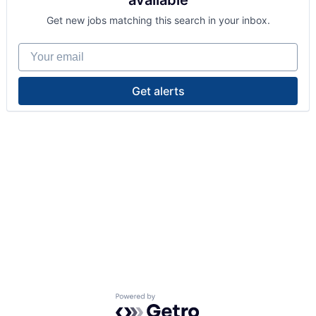
available
Get new jobs matching this search in your inbox.
Your email
Get alerts
Powered by Getro.com