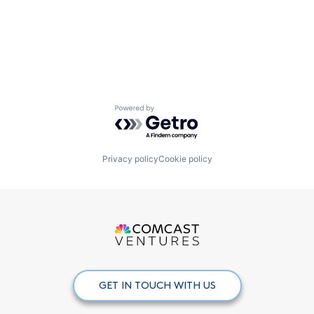
Powered by Getro.com
Privacy policy
Cookie policy
GET IN TOUCH WITH US