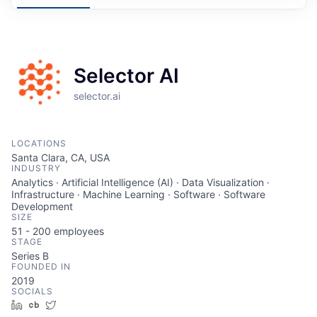
Selector AI
selector.ai
LOCATIONS
Santa Clara, CA, USA
INDUSTRY
Analytics · Artificial Intelligence (AI) · Data Visualization ·
Infrastructure · Machine Learning · Software · Software
Development
SIZE
51 - 200
employees
STAGE
Series B
FOUNDED IN
2019
SOCIALS
LinkedIn
Crunchbase
Twitter