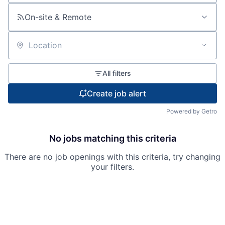
On-site & Remote
Location
All filters
Create job alert
Powered by Getro
No jobs matching this criteria
There are no job openings with this criteria, try changing
your filters.