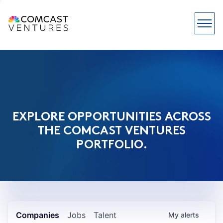
EXPLORE OPPORTUNITIES ACROSS
THE COMCAST VENTURES
PORTFOLIO.
Companies
Jobs
Talent
My
alerts