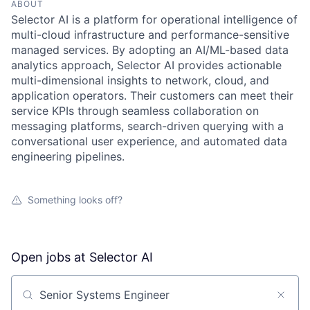
ABOUT
Selector AI is a platform for operational intelligence of
multi-cloud infrastructure and performance-sensitive
managed services. By adopting an AI/ML-based data
analytics approach, Selector AI provides actionable
multi-dimensional insights to network, cloud, and
application operators. Their customers can meet their
service KPIs through seamless collaboration on
messaging platforms, search-driven querying with a
conversational user experience, and automated data
engineering pipelines.
Something looks off?
Open jobs at
Selector AI
Search by title or keyword