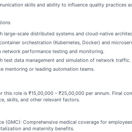
unication skills and ability to influence quality practices 
tions
h large-scale distributed systems and cloud-native architec
ontainer orchestration (Kubernetes, Docker) and microserv
th network performance testing and monitoring.
h test data management and simulation of network traffic.
ce mentoring or leading automation teams.
or this role is ₹15,00,000 – ₹25,00,000 per annum. Final co
, skills, and other relevant factors.
nce (GMC): Comprehensive medical coverage for employee
talization and maternity benefits.