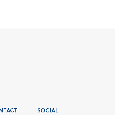
NTACT
SOCIAL