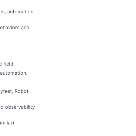
ics, automation
behaviors and
 field.
t automation.
Pytest, Robot
d observability
milar).