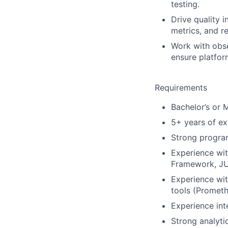
testing.
Drive quality i
metrics, and r
Work with obse
ensure platform
Requirements
Bachelor’s or 
5+ years of ex
Strong program
Experience wit
Framework, JUn
Experience wit
tools (Prometh
Experience inte
Strong analyti