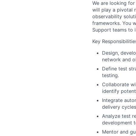
We are looking for
will play a pivotal
observability solu
frameworks. You wi
Support teams to i
Key Responsibilitie
Design, develo
network and ob
Define test str
testing.
Collaborate wi
identify potenti
Integrate auto
delivery cycles
Analyze test re
development t
Mentor and gui