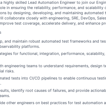
 a highly skilled Lead Automation Engineer to join our Engi
 role in ensuring the reliability, performance, and scalability
tions by designing, developing, and maintaining automated 
ll collaborate closely with engineering, SRE, DevOps, Sal
mprove test coverage, accelerate delivery, and enhance pro
s
p, and maintain robust automated test frameworks and test
servability platforms.
ategies for functional, integration, performance, scalability
th engineering teams to understand requirements, design t
al risks.
mated tests into CI/CD pipelines to enable continuous testi
.
sults, identify root causes of failures, and provide actiona
eams.
de other engineers on best practices for test automation a