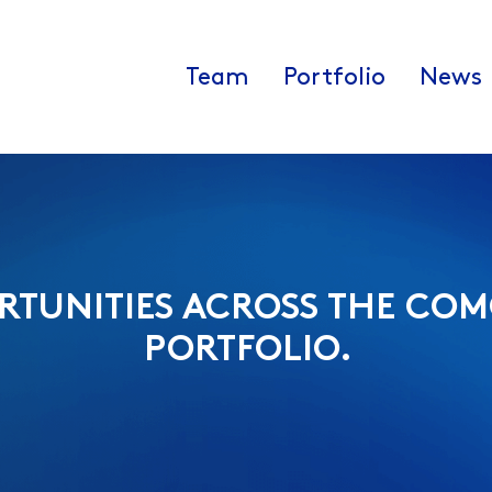
Team
Portfolio
News
RTUNITIES ACROSS THE COM
PORTFOLIO.