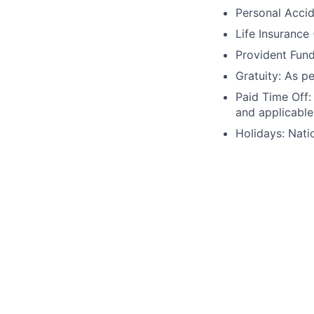
Personal Accid
Life Insurance
Provident Fund
Gratuity: As p
Paid Time Off:
and applicable
Holidays: Nati