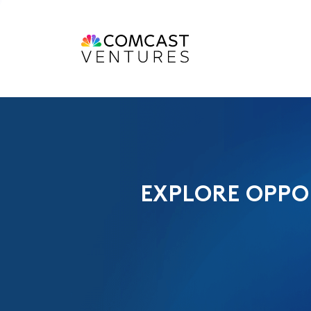
EXPLORE OPPO