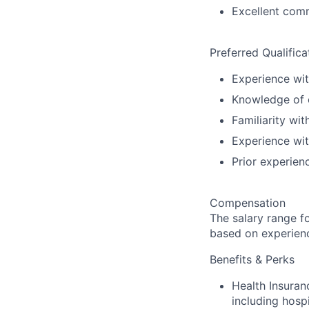
Excellent comm
Preferred Qualifica
Experience wit
Knowledge of c
Familiarity wi
Experience wit
Prior experien
Compensation
The salary range f
based on experience
Benefits & Perks
Health Insura
including hospi