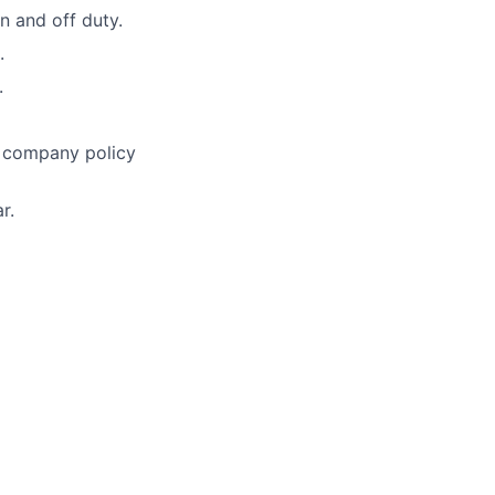
n and off duty.
.
.
h company policy
r.