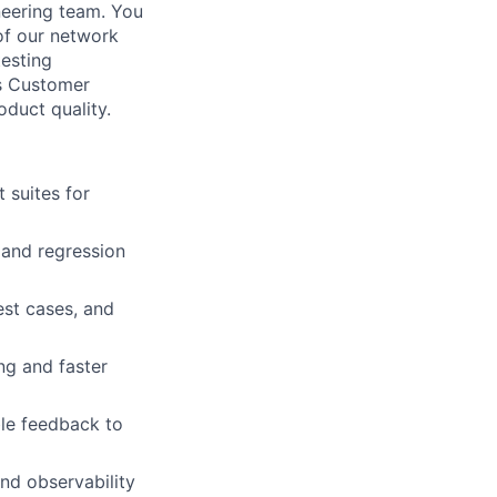
neering team. You
 of our network
testing
es Customer
duct quality.
 suites for
, and regression
est cases, and
ng and faster
ble feedback to
nd observability