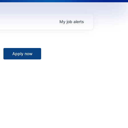
My
job
alerts
Apply now