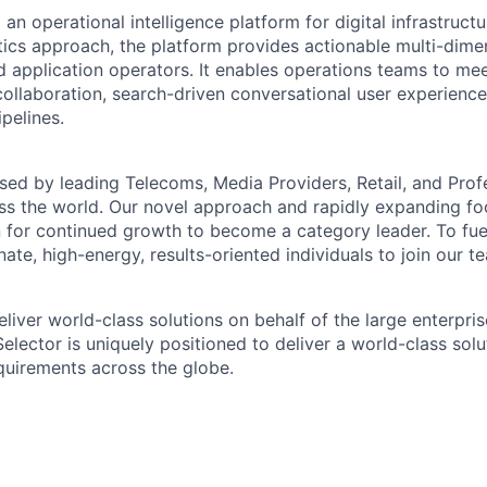
g an operational intelligence platform for digital infrastruct
ics approach, the platform provides actionable multi-dimen
d application operators. It enables operations teams to mee
ollaboration, search-driven conversational user experienc
pelines.
used by leading Telecoms, Media Providers, Retail, and Prof
ss the world. Our novel approach and rapidly expanding foo
n for continued growth to become a category leader. To fu
ate, high-energy, results-oriented individuals to join our t
eliver world-class solutions on behalf of the large enterpr
Selector is uniquely positioned to deliver a world-class sol
equirements across the globe.