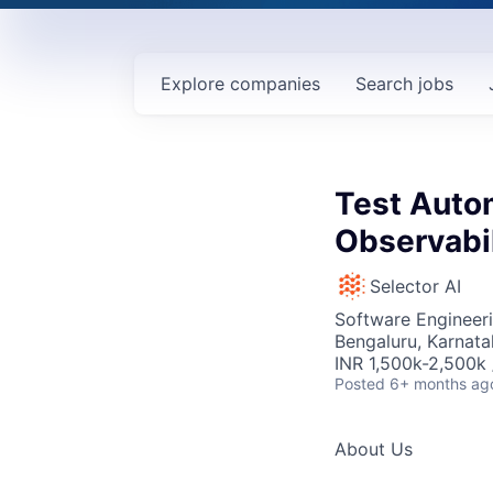
Explore
companies
Search
jobs
Test Auto
Observabil
Selector AI
Software Engineeri
Bengaluru, Karnata
INR 1,500k-2,500k 
Posted
6+ months ag
About Us