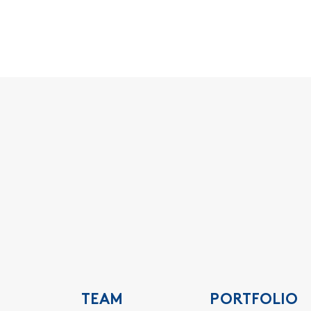
TEAM
PORTFOLIO