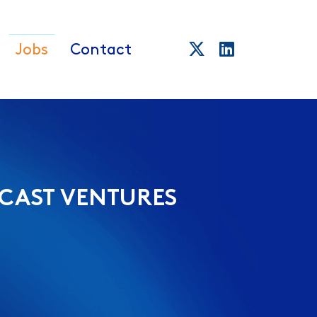
Jobs
Contact
CAST VENTURES