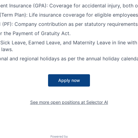
ent Insurance (GPA): Coverage for accidental injury, both o
 (Term Plan): Life insurance coverage for eligible employees
 (PF): Company contribution as per statutory requirements
er the Payment of Gratuity Act.
 Sick Leave, Earned Leave, and Maternity Leave in line wit
 laws.
onal and regional holidays as per the annual holiday calenda
Apply now
See more open positions at
Selector AI