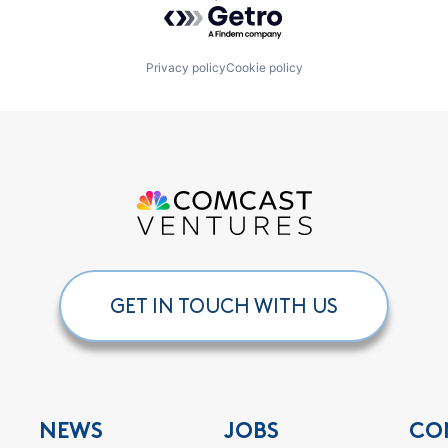
Powered by Getro.com
Privacy policy
Cookie policy
GET IN TOUCH WITH US
NEWS
JOBS
CO