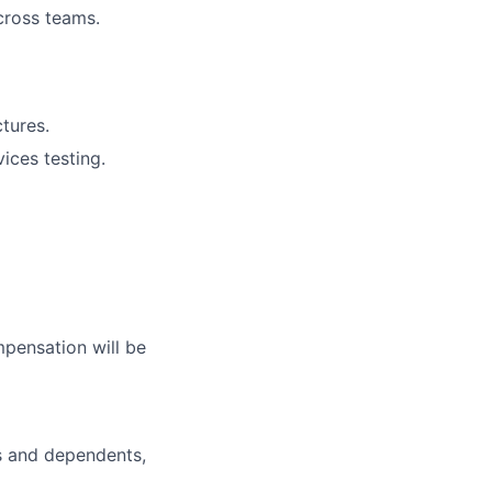
across teams.
tures.
ices testing.
mpensation will be
s and dependents,