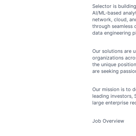
Selector is buildin
AI/ML-based analyt
network, cloud, an
through seamless c
data engineering pi
Our solutions are 
organizations acro
the unique positio
are seeking passion
Our mission is to d
leading investors, 
large enterprise r
Job Overview