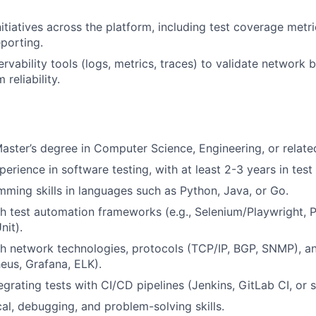
nitiatives across the platform, including test coverage metr
eporting.
rvability tools (logs, metrics, traces) to validate network 
 reliability.
Master’s degree in Computer Science, Engineering, or related
perience in software testing, with at least 2-3 years in tes
ming skills in languages such as Python, Java, or Go.
h test automation frameworks (e.g., Selenium/Playwright, 
it).
h network technologies, protocols (TCP/IP, BGP, SNMP), an
eus, Grafana, ELK).
grating tests with CI/CD pipelines (Jenkins, GitLab CI, or si
cal, debugging, and problem-solving skills.