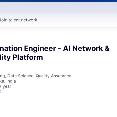
Join talent network
mation Engineer - AI Network &
ity Platform
ng, Data Science, Quality Assurance
ka, India
/ year
o