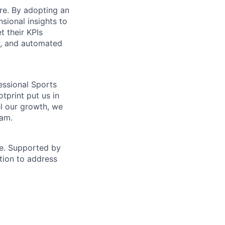
ure. By adopting an
sional insights to
t their KPIs
e, and automated
essional Sports
tprint put us in
el our growth, we
eam.
ise. Supported by
ution to address