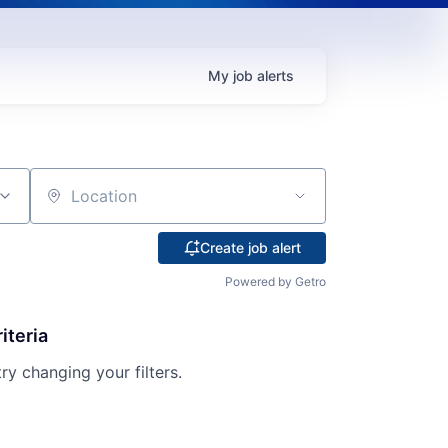
My
job
alerts
Location
Create job alert
Powered by Getro
iteria
try changing your filters.