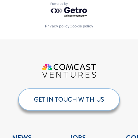
Powered by Getro.com
Privacy policy
Cookie policy
GET IN TOUCH WITH US
NEWS
JOBS
CO