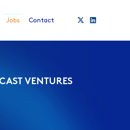
Jobs
Contact
CAST VENTURES