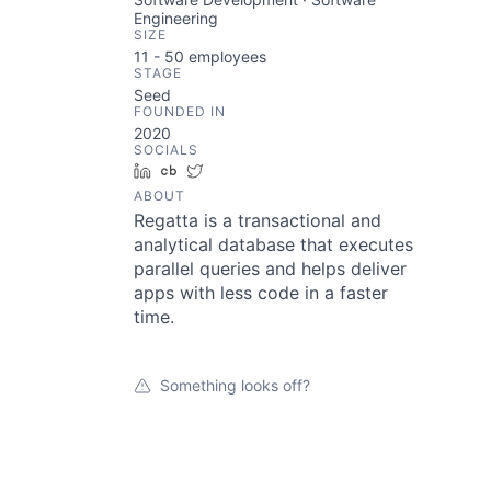
Engineering
SIZE
11 - 50
employees
STAGE
Seed
FOUNDED IN
2020
SOCIALS
LinkedIn
Crunchbase
Twitter
ABOUT
Regatta is a transactional and
analytical database that executes
parallel queries and helps deliver
apps with less code in a faster
time.
Something looks off?