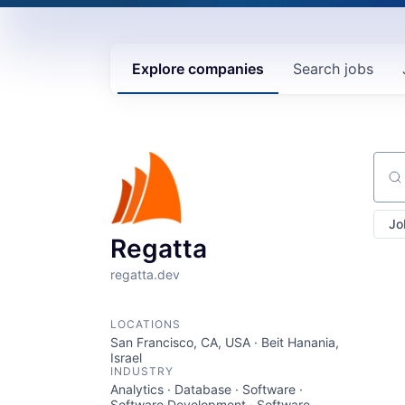
Explore
companies
Search
jobs
Sear
Jo
Regatta
regatta.dev
LOCATIONS
San Francisco, CA, USA · Beit Hanania,
Israel
INDUSTRY
Analytics · Database · Software ·
Software Development · Software