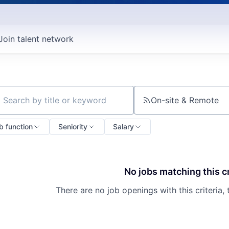
Join talent network
On-site & Remote
ch by title or keyword
b function
Seniority
Salary
No jobs matching this cr
There are no job openings with this criteria, 