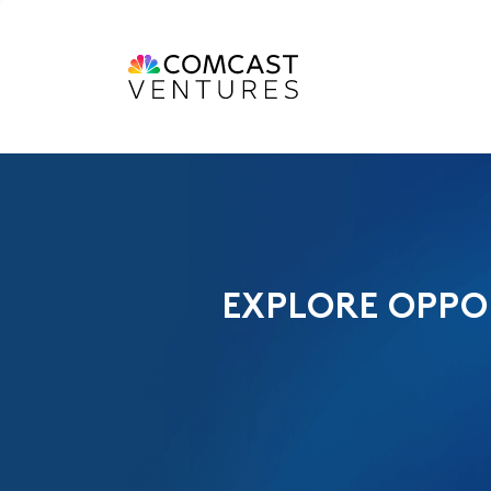
EXPLORE OPPO