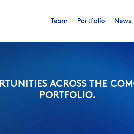
Team
Portfolio
News
RTUNITIES ACROSS THE COM
PORTFOLIO.