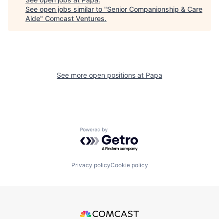
See open jobs similar to "
Senior Companionship & Care
Aide
"
Comcast Ventures
.
See more open positions at
Papa
Powered by Getro.com
Privacy policy
Cookie policy