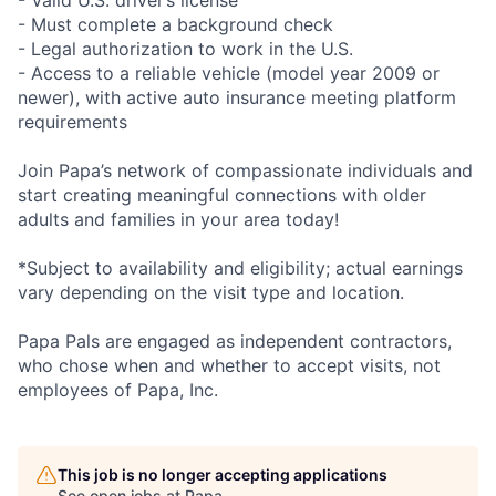
- Valid U.S. driver’s license
- Must complete a background check
- Legal authorization to work in the U.S.
- Access to a reliable vehicle (model year 2009 or
newer), with active auto insurance meeting platform
requirements
Join Papa’s network of compassionate individuals and
start creating meaningful connections with older
adults and families in your area today!
*Subject to availability and eligibility; actual earnings
vary depending on the visit type and location.
Papa Pals are engaged as independent contractors,
who chose when and whether to accept visits, not
employees of Papa, Inc.
This job is no longer accepting applications
See open jobs at
Papa
.