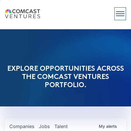
EXPLORE OPPORTUNITIES ACROSS
THE COMCAST VENTURES
PORTFOLIO.
Companies
Jobs
Talent
My
alerts