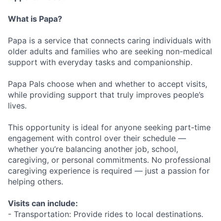
What is Papa?
Papa is a service that connects caring individuals with
older adults and families who are seeking non-medical
support with everyday tasks and companionship.
Papa Pals choose when and whether to accept visits,
while providing support that truly improves people’s
lives.
This opportunity is ideal for anyone seeking part-time
engagement with control over their schedule —
whether you’re balancing another job, school,
caregiving, or personal commitments. No professional
caregiving experience is required — just a passion for
helping others.
Visits can include:
- Transportation: Provide rides to local destinations.