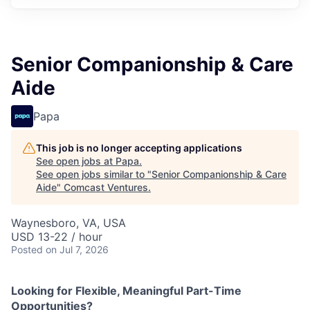
Senior Companionship & Care
Aide
Papa
This job is no longer accepting applications
See open jobs at
Papa
.
See open jobs similar to "
Senior Companionship & Care
Aide
"
Comcast Ventures
.
Waynesboro, VA, USA
USD 13-22 / hour
Posted
on Jul 7, 2026
Looking for Flexible, Meaningful Part-Time
Opportunities?