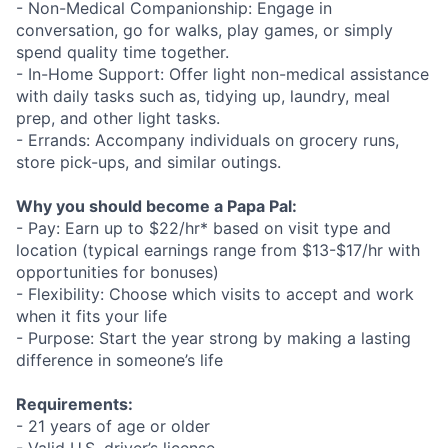
- Non-Medical Companionship: Engage in
conversation, go for walks, play games, or simply
spend quality time together.
- In-Home Support: Offer light non-medical assistance
with daily tasks such as, tidying up, laundry, meal
prep, and other light tasks.
- Errands: Accompany individuals on grocery runs,
store pick-ups, and similar outings.
Why you should become a Papa Pal:
- Pay: Earn up to $22/hr* based on visit type and
location (typical earnings range from $13-$17/hr with
opportunities for bonuses)
- Flexibility: Choose which visits to accept and work
when it fits your life
- Purpose: Start the year strong by making a lasting
difference in someone’s life
Requirements:
- 21 years of age or older