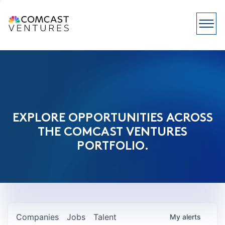
EXPLORE OPPORTUNITIES ACROSS
THE COMCAST VENTURES
PORTFOLIO.
Companies
Jobs
Talent
My
alerts