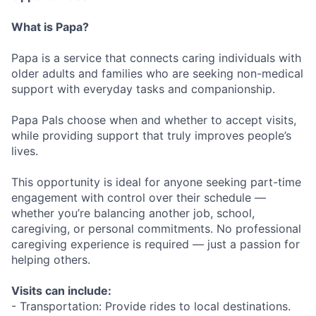
What is Papa?
Papa is a service that connects caring individuals with
older adults and families who are seeking non-medical
support with everyday tasks and companionship.
Papa Pals choose when and whether to accept visits,
while providing support that truly improves people’s
lives.
This opportunity is ideal for anyone seeking part-time
engagement with control over their schedule —
whether you’re balancing another job, school,
caregiving, or personal commitments. No professional
caregiving experience is required — just a passion for
helping others.
Visits can include:
- Transportation: Provide rides to local destinations.