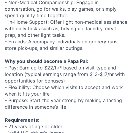
- Non-Medical Companionship: Engage in
conversation, go for walks, play games, or simply
spend quality time together.
- In-Home Support: Offer light non-medical assistance
with daily tasks such as, tidying up, laundry, meal
prep, and other light tasks.
- Errands: Accompany individuals on grocery runs,
store pick-ups, and similar outings.
Why you should become a Papa Pal:
- Pay: Earn up to $22/hr* based on visit type and
location (typical earnings range from $13-$17/hr with
opportunities for bonuses)
- Flexibility: Choose which visits to accept and work
when it fits your life
- Purpose: Start the year strong by making a lasting
difference in someone’s life
Requirements:
- 21 years of age or older