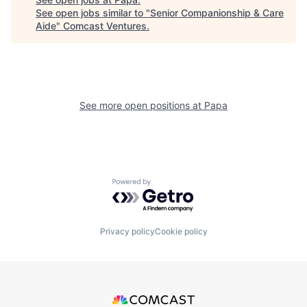
See open jobs similar to "
Senior Companionship & Care
Aide
"
Comcast Ventures
.
See more open positions at
Papa
Powered by Getro.com
Privacy policy
Cookie policy