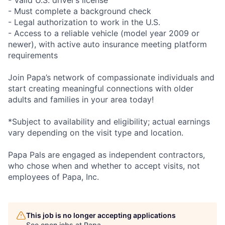
- Valid U.S. driver’s license
- Must complete a background check
- Legal authorization to work in the U.S.
- Access to a reliable vehicle (model year 2009 or
newer), with active auto insurance meeting platform
requirements
Join Papa’s network of compassionate individuals and
start creating meaningful connections with older
adults and families in your area today!
*Subject to availability and eligibility; actual earnings
vary depending on the visit type and location.
Papa Pals are engaged as independent contractors,
who chose when and whether to accept visits, not
employees of Papa, Inc.
This job is no longer accepting applications
See open jobs at
Papa
.