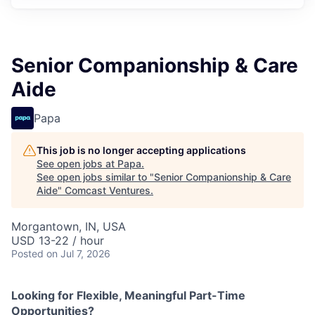
Senior Companionship & Care
Aide
Papa
This job is no longer accepting applications
See open jobs at
Papa
.
See open jobs similar to "
Senior Companionship & Care
Aide
"
Comcast Ventures
.
Morgantown, IN, USA
USD 13-22 / hour
Posted
on Jul 7, 2026
Looking for Flexible, Meaningful Part-Time
Opportunities?