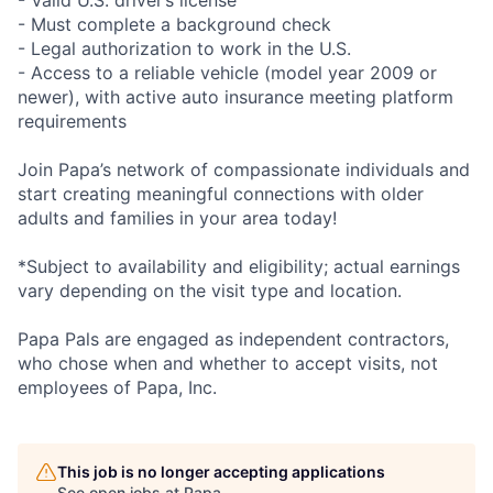
- Valid U.S. driver’s license
- Must complete a background check
- Legal authorization to work in the U.S.
- Access to a reliable vehicle (model year 2009 or
newer), with active auto insurance meeting platform
requirements
Join Papa’s network of compassionate individuals and
start creating meaningful connections with older
adults and families in your area today!
*Subject to availability and eligibility; actual earnings
vary depending on the visit type and location.
Papa Pals are engaged as independent contractors,
who chose when and whether to accept visits, not
employees of Papa, Inc.
This job is no longer accepting applications
See open jobs at
Papa
.