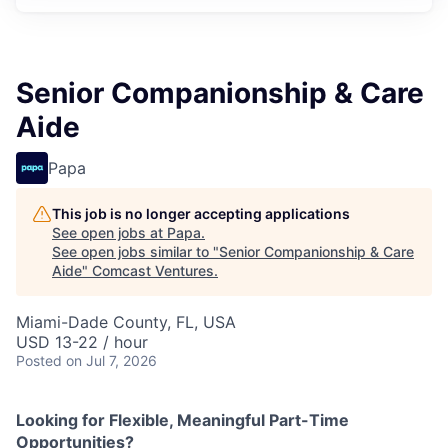
Senior Companionship & Care
Aide
Papa
This job is no longer accepting applications
See open jobs at
Papa
.
See open jobs similar to "
Senior Companionship & Care
Aide
"
Comcast Ventures
.
Miami-Dade County, FL, USA
USD 13-22 / hour
Posted
on Jul 7, 2026
Looking for Flexible, Meaningful Part-Time
Opportunities?