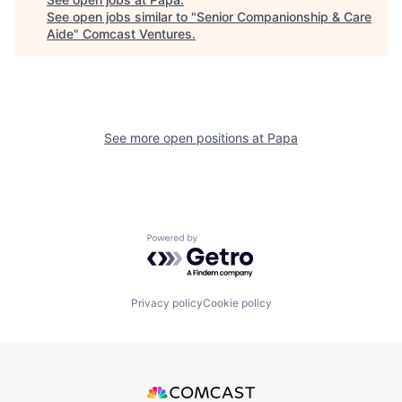
See open jobs similar to "
Senior Companionship & Care
Aide
"
Comcast Ventures
.
See more open positions at
Papa
Powered by Getro.com
Privacy policy
Cookie policy