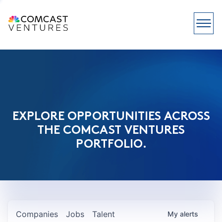
EXPLORE OPPORTUNITIES ACROSS
THE COMCAST VENTURES
PORTFOLIO.
Companies
Jobs
Talent
My
alerts