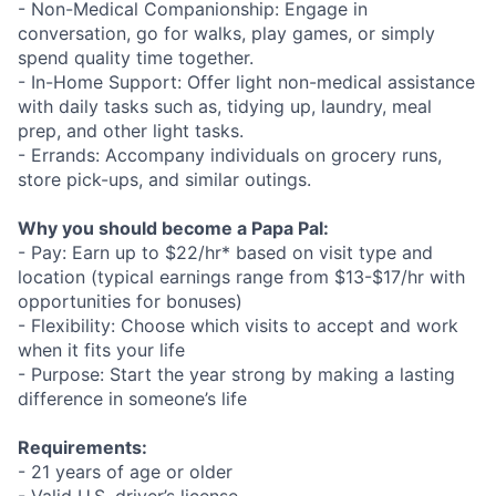
- Non-Medical Companionship: Engage in
conversation, go for walks, play games, or simply
spend quality time together.
- In-Home Support: Offer light non-medical assistance
with daily tasks such as, tidying up, laundry, meal
prep, and other light tasks.
- Errands: Accompany individuals on grocery runs,
store pick-ups, and similar outings.
Why you should become a Papa Pal:
- Pay: Earn up to $22/hr* based on visit type and
location (typical earnings range from $13-$17/hr with
opportunities for bonuses)
- Flexibility: Choose which visits to accept and work
when it fits your life
- Purpose: Start the year strong by making a lasting
difference in someone’s life
Requirements:
- 21 years of age or older