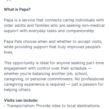
What is Papa?
Papa is a service that connects caring individuals with
older adults and families who are seeking non-medical
support with everyday tasks and companionship.
Papa Pals choose when and whether to accept visits,
while providing support that truly improves people’s
lives.
This opportunity is ideal for anyone seeking part-time
engagement with control over their schedule —
whether you’re balancing another job, school,
caregiving, or personal commitments. No professional
caregiving experience is required — just a passion for
helping others.
Visits can include:
- Transportation: Provide rides to local destinations.