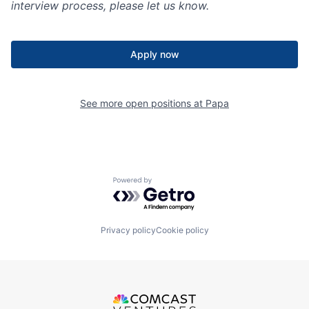
interview process, please let us know.
Apply now
See more open positions at
Papa
Powered by Getro.com
Privacy policy
Cookie policy