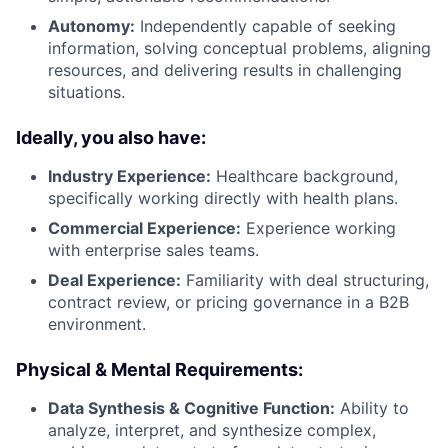
Autonomy:
Independently capable of seeking
information, solving conceptual problems, aligning
resources, and delivering results in challenging
situations.
Ideally, you also have:
Industry Experience:
Healthcare background,
specifically working directly with health plans.
Commercial Experience:
Experience working
with enterprise sales teams.
Deal Experience:
Familiarity with deal structuring,
contract review, or pricing governance in a B2B
environment.
Physical & Mental Requirements:
Data Synthesis & Cognitive Function:
Ability to
analyze, interpret, and synthesize complex,