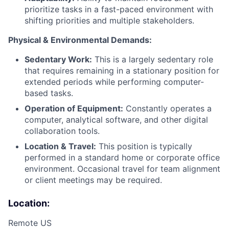
prioritize tasks in a fast-paced environment with
shifting priorities and multiple stakeholders.
Physical & Environmental Demands:
Sedentary Work:
This is a largely sedentary role
that requires remaining in a stationary position for
extended periods while performing computer-
based tasks.
Operation of Equipment:
Constantly operates a
computer, analytical software, and other digital
collaboration tools.
Location & Travel:
This position is typically
performed in a standard home or corporate office
environment. Occasional travel for team alignment
or client meetings may be required.
Location:
Remote US