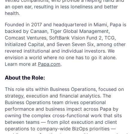
vetted companions, who provide a helping hand and
an open ear, resulting in less loneliness and better
health.
Founded in 2017 and headquartered in Miami, Papa is
backed by Canaan, Tiger Global Management,
Comcast Ventures, SoftBank Vision Fund 2, TCG,
Initialized Capital, and Seven Seven Six, among other
revered institutional and individual investors. We
envision a world where no one has to go it alone.
Learn more at
Papa.com
.
About the Role:
This role sits within Business Operations, focused on
strategy, execution and financial analytics. The
Business Operations team drives operational
performance and business impact across Papa by
owning the complex cross-functional work that sits
between teams — from pilot execution and client
operations to company-wide BizOps priorities —