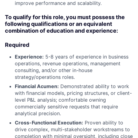
improve performance and scalability.
To qualify for this role, you must possess the
following qualifications or an equivalent
combination of education and experience:
Required
Experience:
5-8 years of experience in business
operations, revenue operations, management
consulting, and/or other in-house
strategy/operations roles.
Financial Acumen:
Demonstrated ability to work
with financial models, pricing structures, or client-
level P&L analysis; comfortable owning
commercially sensitive requests that require
analytical precision.
Cross-Functional Execution:
Proven ability to
drive complex, multi-stakeholder workstreams to
completion with minimal oversight, including close