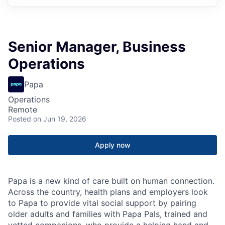
Senior Manager, Business
Operations
Papa
Operations
Remote
Posted
on Jun 19, 2026
Apply now
Papa is a new kind of care built on human connection.
Across the country, health plans and employers look
to Papa to provide vital social support by pairing
older adults and families with Papa Pals, trained and