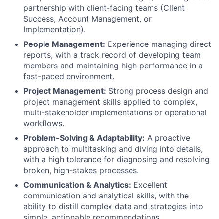
partnership with client-facing teams (Client
Success, Account Management, or
Implementation).
People Management:
Experience managing direct
reports, with a track record of developing team
members and maintaining high performance in a
fast-paced environment.
Project Management:
Strong process design and
project management skills applied to complex,
multi-stakeholder implementations or operational
workflows.
Problem-Solving & Adaptability:
A proactive
approach to multitasking and diving into details,
with a high tolerance for diagnosing and resolving
broken, high-stakes processes.
Communication & Analytics:
Excellent
communication and analytical skills, with the
ability to distill complex data and strategies into
simple, actionable recommendations.