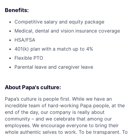
Benefits:
Competitive salary and equity package
Medical, dental and vision insurance coverage
HSA/FSA
401(k) plan with a match up to 4%
Flexible PTO
Parental leave and caregiver leave
About Papa's culture:
Papa’s culture is people first. While we have an
incredible team of hard-working Papa people, at the
end of the day, our company is really about
community – and we celebrate that among our
employees. We encourage everyone to bring their
whole authentic selves to work. To be transparent. To