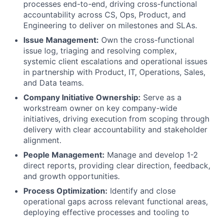
processes end-to-end, driving cross-functional
accountability across CS, Ops, Product, and
Engineering to deliver on milestones and SLAs.
Issue Management:
Own the cross-functional
issue log, triaging and resolving complex,
systemic client escalations and operational issues
in partnership with Product, IT, Operations, Sales,
and Data teams.
Company Initiative Ownership:
Serve as a
workstream owner on key company-wide
initiatives, driving execution from scoping through
delivery with clear accountability and stakeholder
alignment.
People Management:
Manage and develop 1-2
direct reports, providing clear direction, feedback,
and growth opportunities.
Process Optimization:
Identify and close
operational gaps across relevant functional areas,
deploying effective processes and tooling to