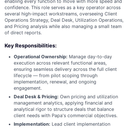
enabling every function to move with more speed and
confidence. This role serves as a key operator across
several high-impact workstreams, overseeing Client
Operations Strategy, Deal Desk, Utilization Operations,
and Pricing analysis while also managing a small team
of direct reports.
Key Responsibilities:
Operational Ownership:
Manage day-to-day
execution across relevant functional areas,
ensuring seamless delivery across the full client
lifecycle — from pilot scoping through
implementation, renewal, and ongoing
engagement.
Deal Desk & Pricing:
Own pricing and utilization
management analytics, applying financial and
analytical rigor to structure deals that balance
client needs with Papa's commercial objectives.
Implementation:
Lead client implementation