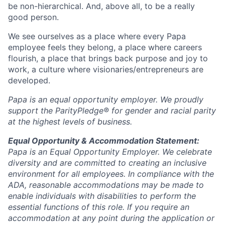
be non-hierarchical. And, above all, to be a really
good person.
We see ourselves as a place where every Papa
employee feels they belong, a place where careers
flourish, a place that brings back purpose and joy to
work, a culture where visionaries/entrepreneurs are
developed.
Papa is an equal opportunity employer. We proudly
support the ParityPledge® for gender and racial parity
at the highest levels of business.
Equal Opportunity & Accommodation Statement:
Papa is an Equal Opportunity Employer. We celebrate
diversity and are committed to creating an inclusive
environment for all employees. In compliance with the
ADA, reasonable accommodations may be made to
enable individuals with disabilities to perform the
essential functions of this role. If you require an
accommodation at any point during the application or