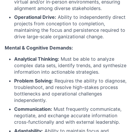
virtual and/or in-person environments, ensuring
alignment among diverse stakeholders.
Operational Drive:
Ability to independently direct
projects from conception to completion,
maintaining the focus and persistence required to
drive large-scale organizational change.
Mental & Cognitive Demands:
Analytical Thinking:
Must be able to analyze
complex data sets, identify trends, and synthesize
information into actionable strategies.
Problem Solving:
Requires the ability to diagnose,
troubleshoot, and resolve high-stakes process
bottlenecks and operational challenges
independently.
Communication:
Must frequently communicate,
negotiate, and exchange accurate information
cross-functionally and with external leadership.
Adaptability:
Ability to maintain focus and