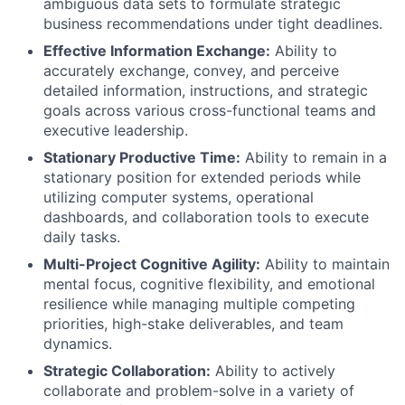
ambiguous data sets to formulate strategic
business recommendations under tight deadlines.
Effective Information Exchange:
Ability to
accurately exchange, convey, and perceive
detailed information, instructions, and strategic
goals across various cross-functional teams and
executive leadership.
Stationary Productive Time:
Ability to remain in a
stationary position for extended periods while
utilizing computer systems, operational
dashboards, and collaboration tools to execute
daily tasks.
Multi-Project Cognitive Agility:
Ability to maintain
mental focus, cognitive flexibility, and emotional
resilience while managing multiple competing
priorities, high-stake deliverables, and team
dynamics.
Strategic Collaboration:
Ability to actively
collaborate and problem-solve in a variety of