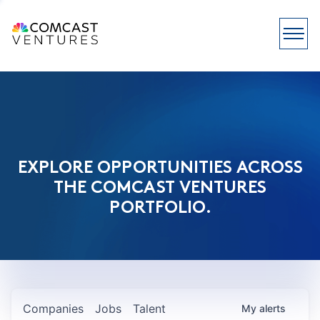
EXPLORE OPPORTUNITIES ACROSS
THE COMCAST VENTURES
PORTFOLIO.
Companies
Jobs
Talent
My
alerts