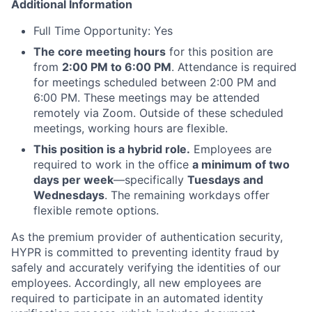
Additional Information
Full Time Opportunity: Yes
The core meeting hours
for this position are
from
2:00 PM to 6:00 PM
. Attendance is required
for meetings scheduled between 2:00 PM and
6:00 PM. These meetings may be attended
remotely via Zoom. Outside of these scheduled
meetings, working hours are flexible.
This position is a hybrid role.
Employees are
required to work in the office
a minimum of two
days per week
—specifically
Tuesdays and
Wednesdays
. The remaining workdays offer
flexible remote options.
As the premium provider of authentication security,
HYPR is committed to preventing identity fraud by
safely and accurately verifying the identities of our
employees. Accordingly, all new employees are
required to participate in an automated identity