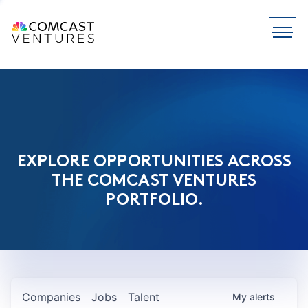
EXPLORE OPPORTUNITIES ACROSS
THE COMCAST VENTURES
PORTFOLIO.
Companies
Jobs
Talent
My
alerts