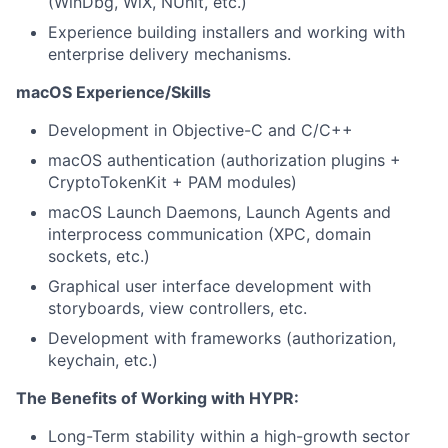
(WinDbg, WiX, NUnit, etc.)
Experience building installers and working with
enterprise delivery mechanisms.
macOS Experience/Skills
Development in Objective-C and C/C++
macOS authentication (authorization plugins +
CryptoTokenKit + PAM modules)
macOS Launch Daemons, Launch Agents and
interprocess communication (XPC, domain
sockets, etc.)
Graphical user interface development with
storyboards, view controllers, etc.
Development with frameworks (authorization,
keychain, etc.)
The Benefits of Working with HYPR:
Long-Term stability within a high-growth sector