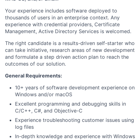
Your experience includes software deployed to
thousands of users in an enterprise context. Any
experience with credential providers, Certificate
Management, Active Directory Services is welcomed.
The right candidate is a results-driven self-starter who
can take initiative, research areas of new development
and formulate a step driven action plan to reach the
outcomes of our solution.
General Requirements:
10+ years of software development experience on
Windows and/or macOS
Excellent programming and debugging skills in
C/C++, C#, and Objective-C
Experience troubleshooting customer issues using
log files
In-depth knowledge and experience with Windows