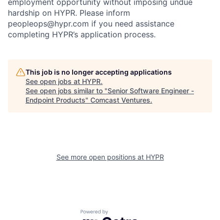
employment opportunity without imposing undue
hardship on HYPR. Please inform
peopleops@hypr.com if you need assistance
completing HYPR’s application process.
This job is no longer accepting applications
See open jobs at
HYPR
.
See open jobs similar to "
Senior Software Engineer -
Endpoint Products
"
Comcast Ventures
.
See more open positions at
HYPR
Powered by Getro.com