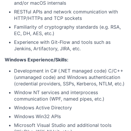
and/or macOS internals
RESTful APIs and network communication with
HTTP/HTTPs and TCP sockets
Familiarity of cryptography standards (e.g. RSA,
EC, DH, AES, etc.)
Experience with Git-Flow and tools such as
Jenkins, Artifactory, JIRA, etc.
Windows Experience/Skills:
Development in C# (.NET managed code) C/C++
(unmanaged code) and Windows authentication
(credential providers, SSPs, Kerberos, NTLM, etc.)
Window NT services and interprocess
communication (WPF, named pipes, etc.)
Windows Active Directory
Windows Win32 APIs
Microsoft Visual Studio and additional tools