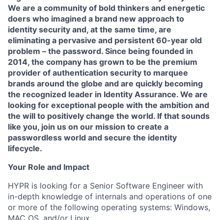
We are a community of bold thinkers and energetic
doers who imagined a brand new approach to
identity security and, at the same time, are
eliminating a pervasive and persistent 60-year old
problem – the password. Since being founded in
2014, the company has grown to be the premium
provider of authentication security to marquee
brands around the globe and are quickly becoming
the recognized leader in Identity Assurance. We are
looking for exceptional people with the ambition and
the will to positively change the world. If that sounds
like you, join us on our mission to create a
passwordless world and secure the identity
lifecycle.
Your Role and Impact
HYPR is looking for a Senior Software Engineer with
in-depth knowledge of internals and operations of one
or more of the following operating systems: Windows,
MAC OS, and/or Linux.