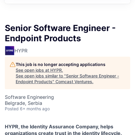
Senior Software Engineer -
Endpoint Products
HYPR
This job is no longer accepting applications
See open jobs at
HYPR
.
See open jobs similar to "
Senior Software Engineer -
Endpoint Products
"
Comcast Ventures
.
Software Engineering
Belgrade, Serbia
Posted
6+ months ago
HYPR, the Identity Assurance Company, helps
organizations create trust in the identity lifecycle.