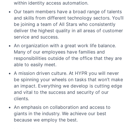
within identity access automation.
Our team members have a broad range of talents
and skills from different technology sectors. You’ll
be joining a team of All Stars who consistently
deliver the highest quality in all areas of customer
service and success.
An organization with a great work life balance.
Many of our employees have families and
responsibilities outside of the office that they are
able to easily meet.
A mission driven culture. At HYPR you will never
be spinning your wheels on tasks that won’t make
an impact. Everything we develop is cutting edge
and vital to the success and security of our
clients.
An emphasis on collaboration and access to
giants in the industry. We achieve our best
because we employ the best.