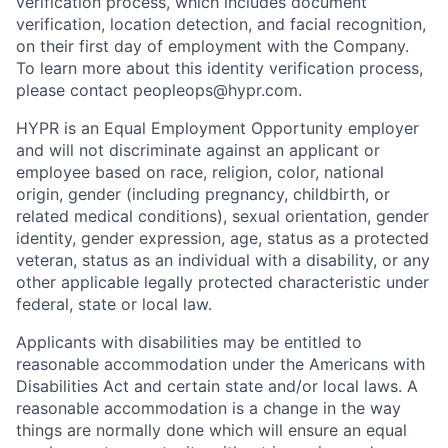
verification process, which includes document
verification, location detection, and facial recognition,
on their first day of employment with the Company.
To learn more about this identity verification process,
please contact peopleops@hypr.com.
HYPR is an Equal Employment Opportunity employer
and will not discriminate against an applicant or
employee based on race, religion, color, national
origin, gender (including pregnancy, childbirth, or
related medical conditions), sexual orientation, gender
identity, gender expression, age, status as a protected
veteran, status as an individual with a disability, or any
other applicable legally protected characteristic under
federal, state or local law.
Applicants with disabilities may be entitled to
reasonable accommodation under the Americans with
Disabilities Act and certain state and/or local laws. A
reasonable accommodation is a change in the way
things are normally done which will ensure an equal