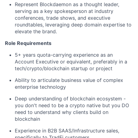
Represent Blockdaemon as a thought leader,
serving as a key spokesperson at industry
conferences, trade shows, and executive
roundtables, leveraging deep domain expertise to
elevate the brand.
Role Requirements
5+ years quota-carrying experience as an
Account Executive or equivalent, preferably in a
tech/crypto/blockchain startup or project
Ability to articulate business value of complex
enterprise technology
Deep understanding of blockchain ecosystem -
you don't need to be a crypto native but you DO
need to understand why clients build on
blockchain
Experience in B2B SAAS/Infrastructure sales,
specifically to TradFi customers