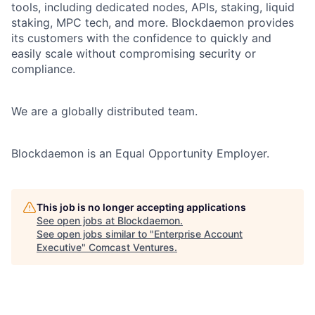
tools, including dedicated nodes, APIs, staking, liquid
staking, MPC tech, and more. Blockdaemon provides
its customers with the confidence to quickly and
easily scale without compromising security or
compliance.
We are a globally distributed team.
Blockdaemon is an Equal Opportunity Employer.
This job is no longer accepting applications
See open jobs at
Blockdaemon
.
See open jobs similar to "
Enterprise Account
Executive
"
Comcast Ventures
.