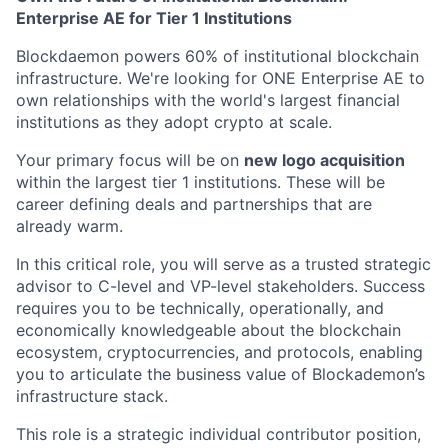
Enterprise AE for Tier 1 Institutions
Blockdaemon powers 60% of institutional blockchain
infrastructure. We're looking for ONE Enterprise AE to
own relationships with the world's largest financial
institutions as they adopt crypto at scale.
Your primary focus will be on
new logo acquisition
within the largest tier 1 institutions. These will be
career defining deals and partnerships that are
already warm.
In this critical role, you will serve as a trusted strategic
advisor to C-level and VP-level stakeholders. Success
requires you to be technically, operationally, and
economically knowledgeable about the blockchain
ecosystem, cryptocurrencies, and protocols, enabling
you to articulate the business value of Blockademon’s
infrastructure stack.
This role is a strategic individual contributor position,