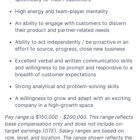
High energy and team-player mentality
An ability to engage with customers to discern
their product and partner-related needs
Ability to act independently / be proactive in an
effort to source, progress, close new business
Excellent verbal and written communication skills
and willingness to be prompt and responsive to a
breadth of customer expectations
Strong analytical and problem-solving skills
A willingness to grow and adapt with an exciting
company in a high-growth space
Pay range is $150,000 - $200,000. This range reflects
base compensation only and does not include on-
target earnings (OTE). Salary ranges are based on
role, level, and location. The range shown reflects the