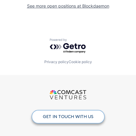
See more open positions at
Blockdaemon
Powered by Getro.com
Privacy policy
Cookie policy
GET IN TOUCH WITH US