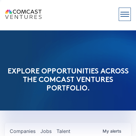
EXPLORE OPPORTUNITIES ACROSS
THE COMCAST VENTURES
PORTFOLIO.
Companies
Jobs
Talent
My
alerts