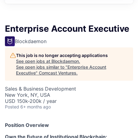
Enterprise Account Executive
Blockdaemon
This job is no longer accepting applications
See open jobs at
Blockdaemon
.
See open jobs similar to "
Enterprise Account
Executive
"
Comcast Ventures
.
Sales & Business Development
New York, NY, USA
USD 150k-200k / year
Posted
6+ months ago
Position Overview
Own the Future of Institutional Blockchain: