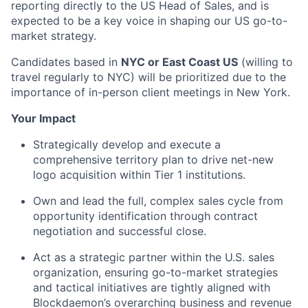
reporting directly to the US Head of Sales, and is
expected to be a key voice in shaping our US go-to-
market strategy.
Candidates based in
NYC or East Coast US
(willing to
travel regularly to NYC) will be prioritized due to the
importance of in-person client meetings in New York.
Your Impact
Strategically develop and execute a
comprehensive territory plan to drive net-new
logo acquisition within Tier 1 institutions.
Own and lead the full, complex sales cycle from
opportunity identification through contract
negotiation and successful close.
Act as a strategic partner within the U.S. sales
organization, ensuring go-to-market strategies
and tactical initiatives are tightly aligned with
Blockdaemon’s overarching business and revenue