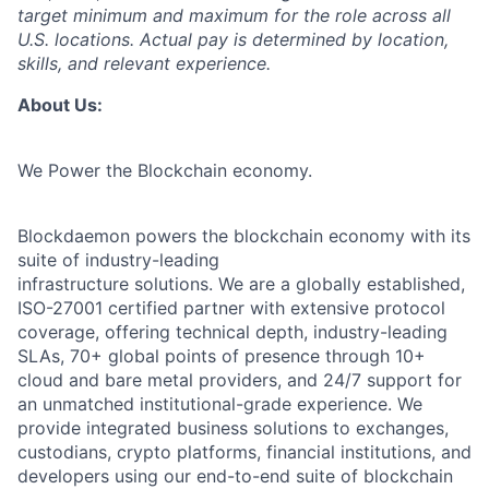
target minimum and maximum for the role across all
U.S. locations. Actual pay is determined by location,
skills, and relevant experience.
About Us:
We Power the Blockchain economy.
Blockdaemon powers the blockchain economy with its
suite of industry-leading
infrastructure solutions. We are a globally established,
ISO-27001 certified partner with extensive protocol
coverage, offering technical depth, industry-leading
SLAs, 70+ global points of presence through 10+
cloud and bare metal providers, and 24/7 support for
an unmatched institutional-grade experience. We
provide integrated business solutions to exchanges,
custodians, crypto platforms, financial institutions, and
developers using our end-to-end suite of blockchain