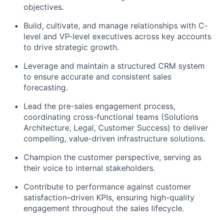
objectives.
Build, cultivate, and manage relationships with C-
level and VP-level executives across key accounts
to drive strategic growth.
Leverage and maintain a structured CRM system
to ensure accurate and consistent sales
forecasting.
Lead the pre-sales engagement process,
coordinating cross-functional teams (Solutions
Architecture, Legal, Customer Success) to deliver
compelling, value-driven infrastructure solutions.
Champion the customer perspective, serving as
their voice to internal stakeholders.
Contribute to performance against customer
satisfaction–driven KPIs, ensuring high-quality
engagement throughout the sales lifecycle.