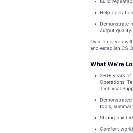
Build repeatab
Help operation
Demonstrate m
output quality.
Over time, you will
and establish CS O
What We’re Lo
2–6+ years of
Operations, T
Technical Suppo
Demonstrated e
tools, summari
Strong builder
Comfort worki