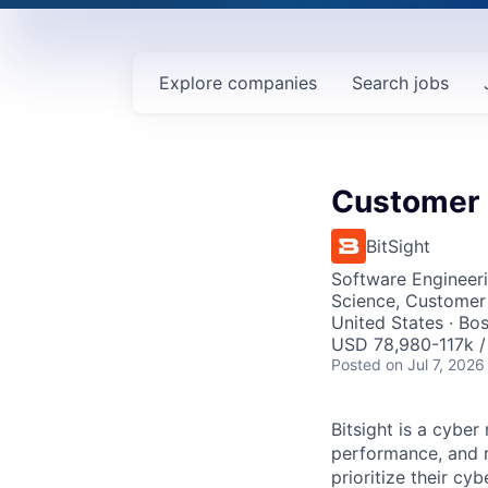
Explore
companies
Search
jobs
Customer 
BitSight
Software Engineeri
Science, Customer
United States · Bo
USD 78,980-117k /
Posted
on Jul 7, 2026
Bitsight is a cyb
performance, and ri
prioritize their cy