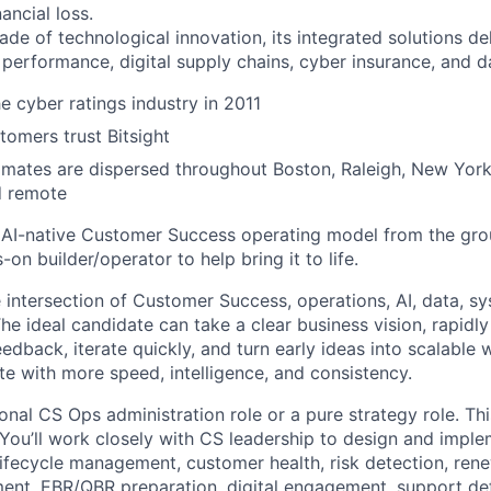
ancial loss.
ade of technological innovation, its integrated solutions de
 performance, digital supply chains, cyber insurance, and d
e cyber ratings industry in 2011
omers trust Bitsight
ates are dispersed throughout Boston, Raleigh, New York,
d remote
 AI-native Customer Success operating model from the gro
-on builder/operator to help bring it to life.
he intersection of Customer Success, operations, AI, data, s
he ideal candidate can take a clear business vision, rapidl
eedback, iterate quickly, and turn early ideas into scalable
e with more speed, intelligence, and consistency.
tional CS Ops administration role or a pure strategy role. Th
 You’ll work closely with CS leadership to design and impl
ifecycle management, customer health, risk detection, rene
ent, EBR/QBR preparation, digital engagement, support de