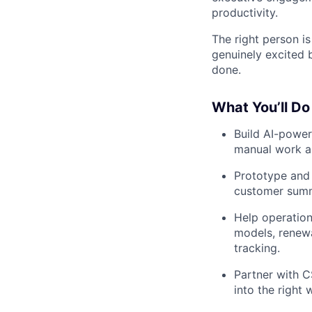
productivity.
The right person is
genuinely excited 
done.
What You’ll Do
Build AI-power
manual work a
Prototype and
customer summa
Help operation
models, renewa
tracking.
Partner with C
into the right 