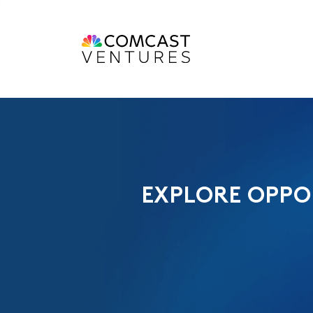
EXPLORE OPPO