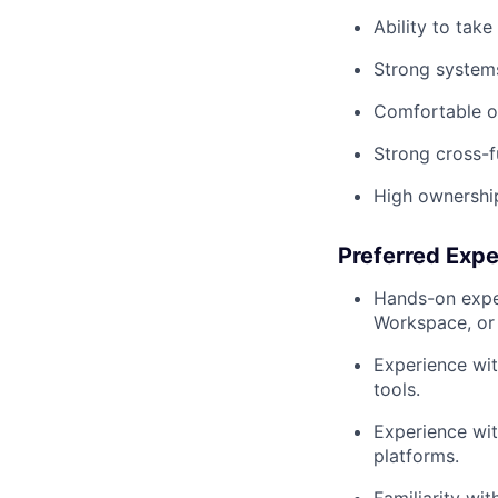
Ability to tak
Strong systems
Comfortable op
Strong cross-f
High ownership
Preferred Exp
Hands-on exper
Workspace, or 
Experience wit
tools.
Experience wit
platforms.