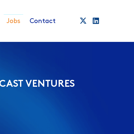
Jobs
Contact
CAST VENTURES