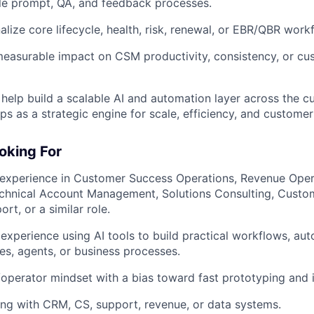
le prompt, QA, and feedback processes.
alize core lifecycle, health, risk, renewal, or EBR/QBR work
easurable impact on CSM productivity, consistency, or cu
 help build a scalable AI and automation layer across the c
ps as a strategic engine for scale, efficiency, and customer
oking For
 experience in Customer Success Operations, Revenue Oper
echnical Account Management, Solutions Consulting, Custo
rt, or a similar role.
xperience using AI tools to build practical workflows, auto
es, agents, or business processes.
/operator mindset with a bias toward fast prototyping and i
ng with CRM, CS, support, revenue, or data systems.