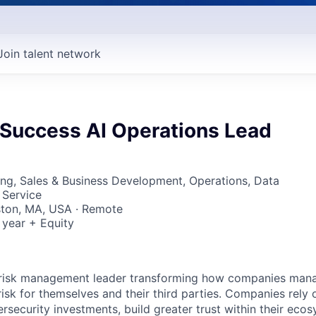
Join talent network
Success AI Operations Lead
ng, Sales & Business Development, Operations, Data
 Service
ston, MA, USA · Remote
 year + Equity
er risk management leader transforming how companies man
sk for themselves and their third parties. Companies rely o
bersecurity investments, build greater trust within their ec