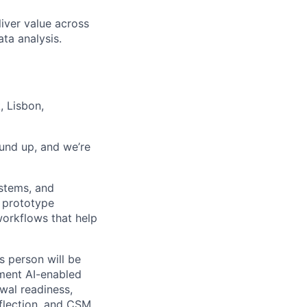
liver value across
ata analysis.
 Lisbon,
und up, and we’re
ystems, and
y prototype
 workflows that help
is person will be
ement AI-enabled
wal readiness,
flection, and CSM