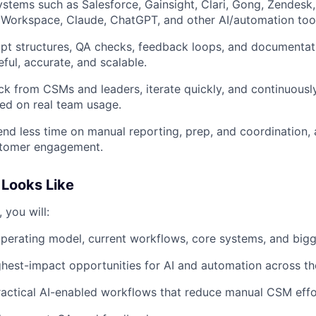
stems such as Salesforce, Gainsight, Clari, Gong, Zendesk,
Workspace, Claude, ChatGPT, and other AI/automation tool
pt structures, QA checks, feedback loops, and documentati
ful, accurate, and scalable.
k from CSMs and leaders, iterate quickly, and continuous
ed on real team usage.
d less time on manual reporting, prep, and coordination,
stomer engagement.
Looks Like
, you will:
perating model, current workflows, core systems, and bigg
ighest-impact opportunities for AI and automation across th
ractical AI-enabled workflows that reduce manual CSM effo