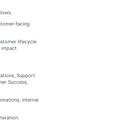
flows.
stomer-facing
ustomer lifecycle
 impact.
ations, Support
mer Success,
mations, internal
teration.