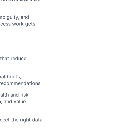
mbiguity, and
ccess work gets
 that reduce
l briefs,
n recommendations.
alth and risk
, and value
ect the right data