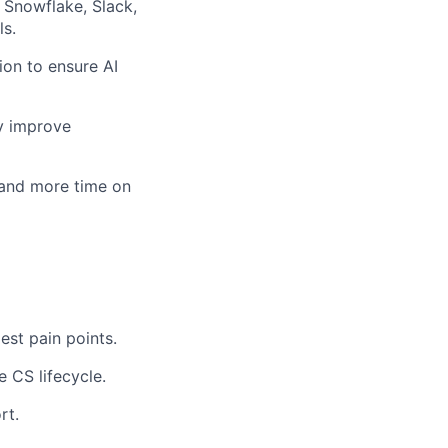
 Snowflake, Slack,
s.
on to ensure AI
ly improve
 and more time on
est pain points.
e CS lifecycle.
rt.