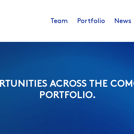
Team
Portfolio
News
RTUNITIES ACROSS THE COM
PORTFOLIO.