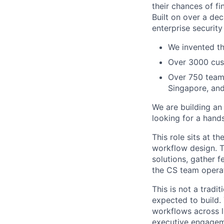
their chances of fin
Built on over a dec
enterprise security
We invented th
Over 3000 cust
Over 750 teamm
Singapore, an
We are building an
looking for a hands
This role sits at t
workflow design. T
solutions, gather f
the CS team operat
This is not a tradi
expected to build.
workflows across l
executive engagem