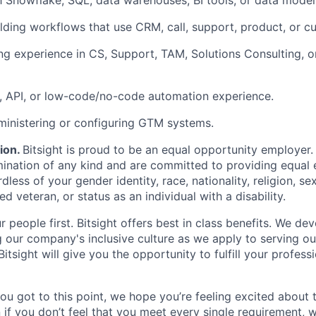
th Snowflake, SQL, data warehouses, BI tools, or data mode
lding workflows that use CRM, call, support, product, or c
g experience in CS, Support, TAM, Solutions Consulting, o
g, API, or low-code/no-code automation experience.
inistering or configuring GTM systems.
ion
.
Bitsight is proud to be an equal opportunity employer
imination of any kind and are committed to providing equa
dless of your gender identity, race, nationality, religion, sex
ed veteran, or status as an individual with a disability.
 people first. Bitsight offers best in class benefits. We de
g our company's inclusive culture as we apply to serving o
itsight will give you the opportunity to fulfill your profess
you got to this point, we hope you’re feeling excited about 
 if you don’t feel that you meet every single requirement, w