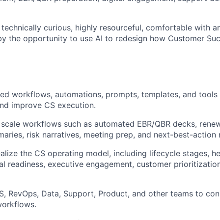
 technically curious, highly resourceful, comfortable with a
by the opportunity to use AI to redesign how Customer Su
ed workflows, automations, prompts, templates, and tools
nd improve CS execution.
 scale workflows such as automated EBR/QBR decks, renewa
ries, risk narratives, meeting prep, and next-best-actio
alize the CS operating model, including lifecycle stages, he
l readiness, executive engagement, customer prioritization
S, RevOps, Data, Support, Product, and other teams to conn
workflows.