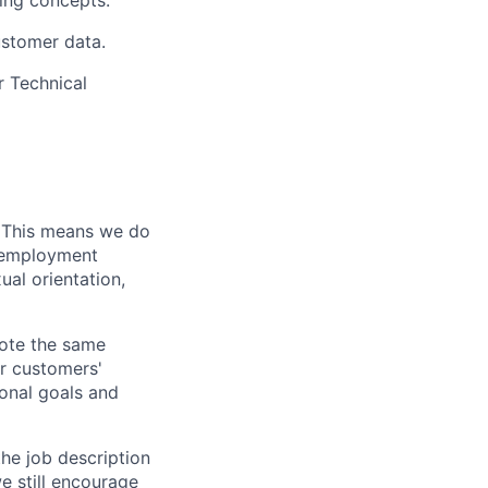
ling concepts.
ustomer data.
r Technical
. This means we do
l employment
ual orientation,
vote the same
ur customers'
ional goals and
the job description
e still encourage