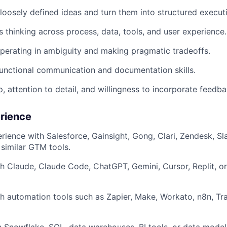
e loosely defined ideas and turn them into structured execut
 thinking across process, data, tools, and user experience.
erating in ambiguity and making pragmatic tradeoffs.
unctional communication and documentation skills.
, attention to detail, and willingness to incorporate feedba
erience
ience with Salesforce, Gainsight, Gong, Clari, Zendesk, S
similar GTM tools.
h Claude, Claude Code, ChatGPT, Gemini, Cursor, Replit, o
h automation tools such as Zapier, Make, Workato, n8n, Tray