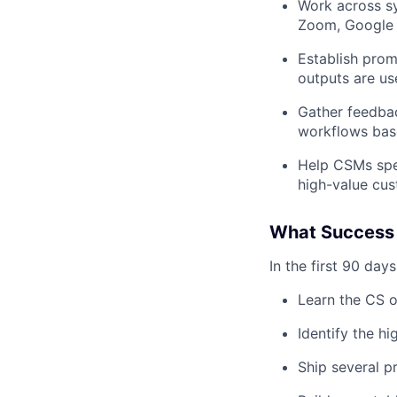
Work across sy
Zoom, Google 
Establish prom
outputs are use
Gather feedbac
workflows bas
Help CSMs spen
high-value cu
What Success 
In the first 90 days
Learn the CS o
Identify the h
Ship several p