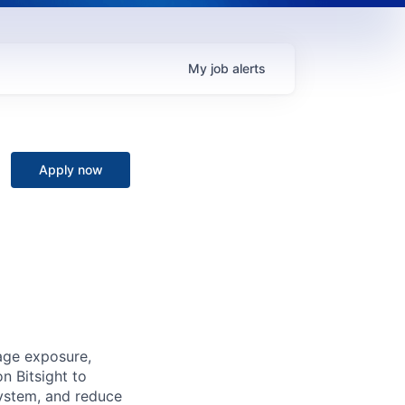
My
job
alerts
Apply now
age exposure,
n Bitsight to
osystem, and reduce