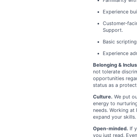
Familiarity wi
Experience bui
Customer-facin
Support.
Basic scriptin
Experience adm
Belonging & Inclus
not tolerate discr
opportunities regar
status as a protect
Culture.
We put our
energy to nurturin
needs. Working at B
expand your skills.
Open-minded.
If 
you just read. Even