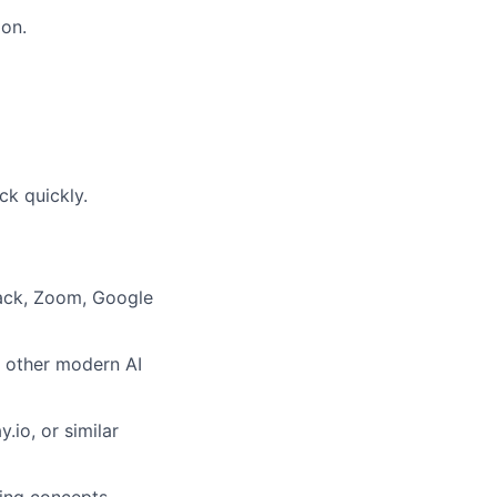
ion.
ck quickly.
lack, Zoom, Google
r other modern AI
.io, or similar