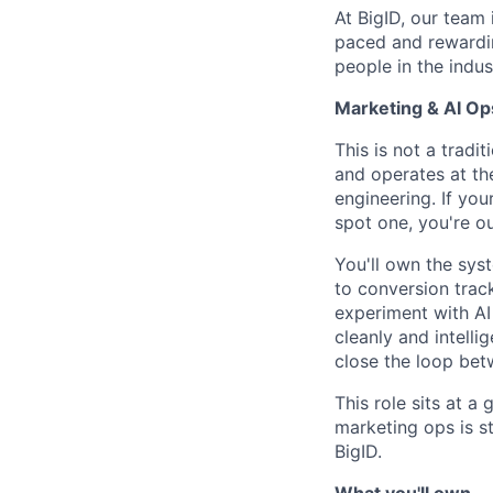
At BigID, our team 
paced and rewardin
people in the indus
Marketing & AI O
This is not a trad
and operates at th
engineering. If you
spot one, you're ou
You'll own the sys
to conversion trac
experiment with AI
cleanly and intelli
close the loop be
This role sits at a
marketing ops is st
BigID.