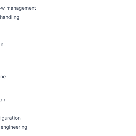
flow management
 handling
on
ine
ion
iguration
 engineering