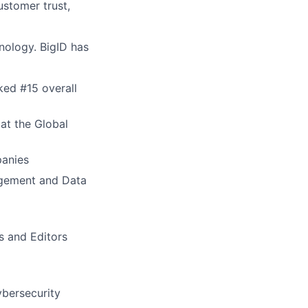
ustomer trust,
nology. BigID has
ed #15 overall
at the Global
panies
agement and Data
s and Editors
ybersecurity