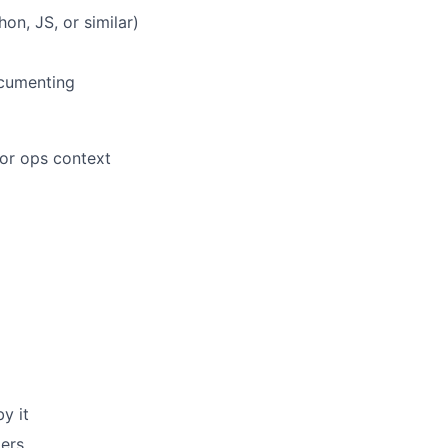
on, JS, or similar)
ocumenting
or ops context
y it
ders