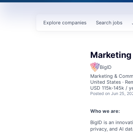
Explore
companies
Search
jobs
Marketing
BigID
Marketing & Commu
United States · Re
USD 115k-145k / ye
Posted
on Jun 25, 20
Who we are:
BigID is an innovat
privacy, and AI da