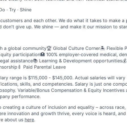
Do · Try · Shine
customers and each other. We do what it takes to make a p
d don't give up. We shine — and make it our mission to sta
th a global community🏆 Global Culture Corner🏝️ Flexible 
quity participation🏥 100% employer-covered medical, dent
legal assistance📚 Learning & Development opportunities💰 
sorship🍼 Paid Parental Leave
lary range is $115,000 - $145,000. Actual salaries will var
fications, skills, and competencies. Salary is just one comp
sophy. Variable/Bonus Compensation & Equity Incentives a
mpany performance.
creating a culture of inclusion and equality – across race, 
here innovation and growth thrive, every voice is heard, an
re about us
here
.