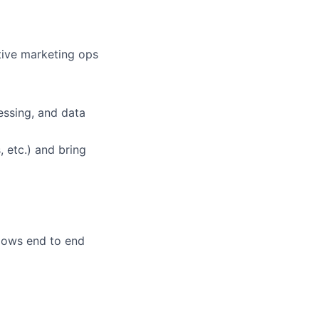
tive marketing ops
essing, and data
 etc.) and bring
lows end to end