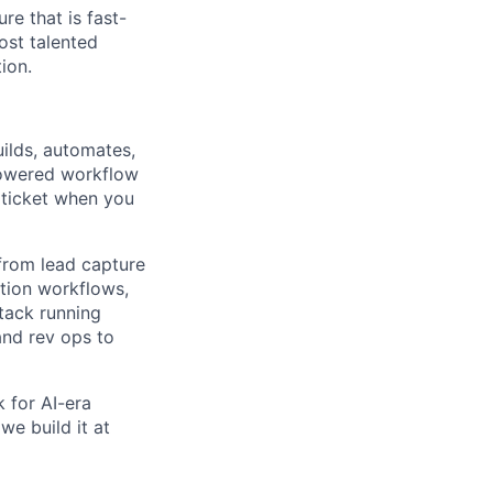
re that is fast-
ost talented
ion.
uilds, automates,
powered workflow
a ticket when you
from lead capture
ation workflows,
tack running
 and rev ops to
k for AI-era
we build it at