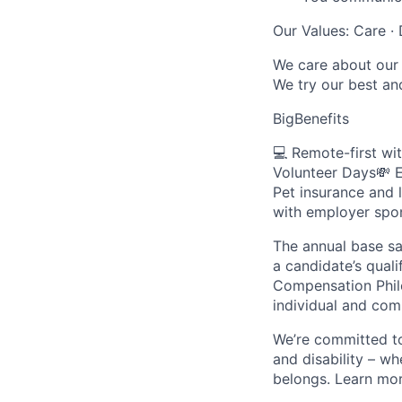
Our Values: Care · 
We care about our 
We try our best an
BigBenefits
💻 Remote-first wi
Volunteer Days💸 E
Pet insurance and 
with employer spon
The annual base sa
a candidate’s quali
Compensation Philo
individual and co
We’re committed to 
and disability – w
belongs. Learn mo