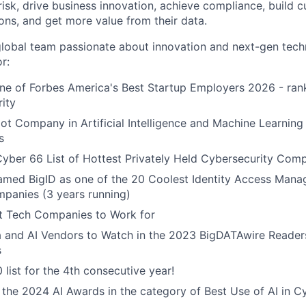
isk, drive business innovation, achieve compliance, build c
ons, and get more value from their data.
global team passionate about innovation and next-gen tech
r:
e of Forbes America's Best Startup Employers 2026 - rank
rity
t Company in Artificial Intelligence and Machine Learning 
s
yber 66 List of Hottest Privately Held Cybersecurity Com
named BigID as one of the 20 Coolest Identity Access Man
panies (3 years running)
 Tech Companies to Work for
a and AI Vendors to Watch in the 2023 BigDATAwire Reader
s
 list for the 4th consecutive year!
r the 2024 AI Awards in the category of Best Use of AI in C