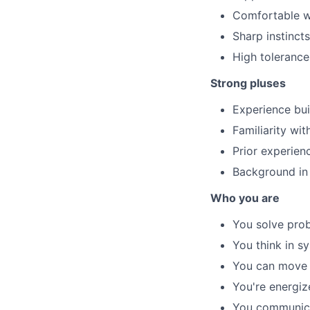
Comfortable wo
Sharp instincts
High tolerance
Strong pluses
Experience bui
Familiarity wi
Prior experien
Background in 
Who you are
You solve prob
You think in s
You can move f
You're energiz
You communicat