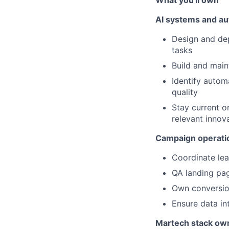
What you'll own
AI systems and a
Design and de
tasks
Build and main
Identify autom
quality
Stay current o
relevant innov
Campaign operati
Coordinate lea
QA landing pag
Own conversion
Ensure data in
Martech stack ow