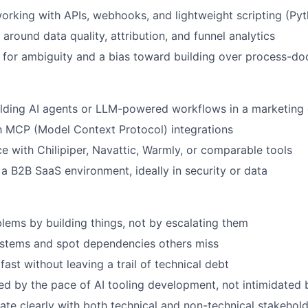
rking with APIs, webhooks, and lightweight scripting (Pyth
 around data quality, attribution, and funnel analytics
 for ambiguity and a bias toward building over process-d
lding AI agents or LLM-powered workflows in a marketing 
th MCP (Model Context Protocol) integrations
ce with Chilipiper, Navattic, Warmly, or comparable tools
a B2B SaaS environment, ideally in security or data
lems by building things, not by escalating them
ystems and spot dependencies others miss
ast without leaving a trail of technical debt
ed by the pace of AI tooling development, not intimidated b
e clearly with both technical and non-technical stakehol