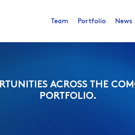
Team
Portfolio
News
RTUNITIES ACROSS THE COM
PORTFOLIO.