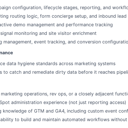
ign configuration, lifecycle stages, reporting, and work
eting routing logic, form concierge setup, and inbound lead
eractive demo management and performance tracking
 signal monitoring and site visitor enrichment
g management, event tracking, and conversion configurati
rnance
ce data hygiene standards across marketing systems
s to catch and remediate dirty data before it reaches pipel
n marketing operations, rev ops, or a closely adjacent funct
ot administration experience (not just reporting access)
g knowledge of GTM and GA4, including custom event conf
bility to build and maintain automated workflows without