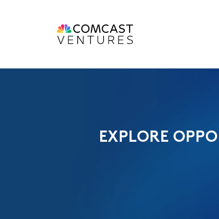
EXPLORE OPPO