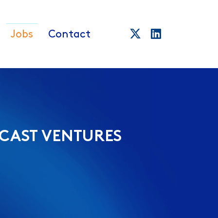
Jobs
Contact
CAST VENTURES