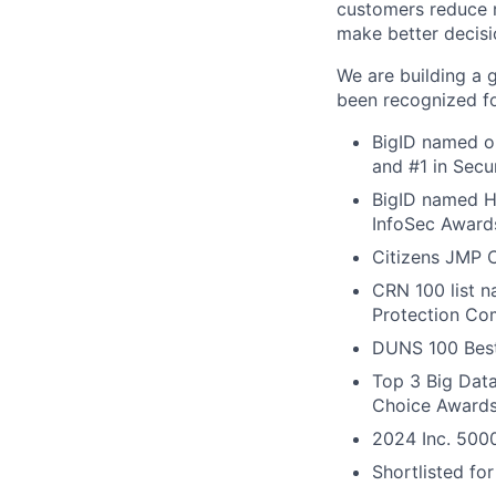
customers reduce r
make better decisi
We are building a 
been recognized fo
BigID named on
and #1 in Secu
BigID named Ho
InfoSec Award
Citizens JMP C
CRN 100 list 
Protection Com
DUNS 100 Best
Top 3 Big Dat
Choice Award
2024 Inc. 5000
Shortlisted fo