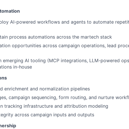
utomation
ploy AI-powered workflows and agents to automate repeti
tain process automations across the martech stack
ation opportunities across campaign operations, lead proc
n emerging AI tooling (MCP integrations, LLM-powered ops,
ations in-house
ons
d enrichment and normalization pipelines
es, campaign sequencing, form routing, and nurture workf
 tracking infrastructure and attribution modeling
tegrity across campaign inputs and outputs
nership