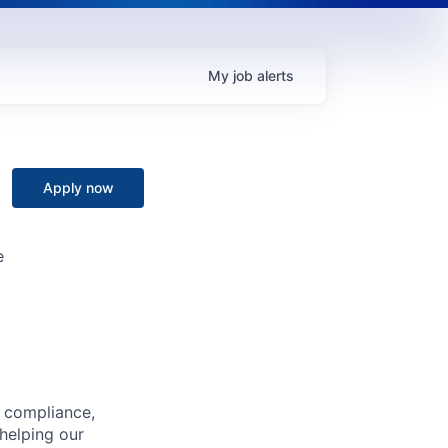
My
job
alerts
Apply now
e
, compliance,
 helping our