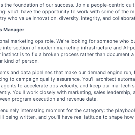
is the foundation of our success. Join a people-centric cultu
g: you’ll have the opportunity to work with some of the m
try who value innovation, diversity, integrity, and collaborat
ps Manager
itional marketing ops role. We're looking for someone who b
e intersection of modern marketing infrastructure and AI-
r instinct is to fix a broken process rather than document 
r kind of person.
tems and data pipelines that make our demand engine run, 
king to campaign quality assurance. You'll architect autom
 agents to accelerate ops velocity, and keep our martech s
gently. You'll work closely with marketing, sales leadership,
tween program execution and revenue data.
 genuinely interesting moment for the category: the playboo
ill being written, and you'll have real latitude to shape how 