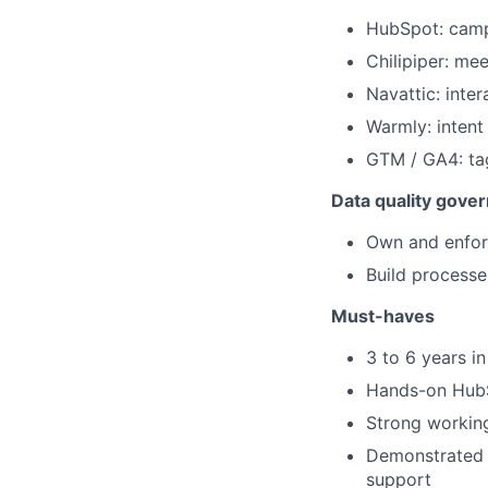
HubSpot: campa
Chilipiper: me
Navattic: int
Warmly: intent
GTM / GA4: ta
Data quality gove
Own and enfor
Build processe
Must-haves
3 to 6 years i
Hands-on HubSp
Strong workin
Demonstrated a
support