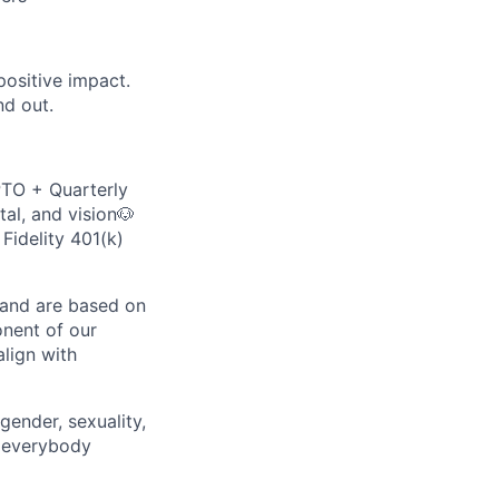
ositive impact.
nd out.
PTO + Quarterly
al, and vision🐶
Fidelity 401(k)
y and are based on
onent of our
lign with
gender, sexuality,
d everybody