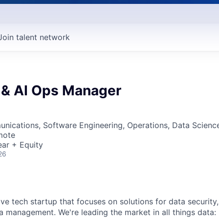
Join talent network
 & AI Ops Manager
nications, Software Engineering, Operations, Data Scienc
mote
ar + Equity
26
ive tech startup that focuses on solutions for data security
ta management. We're leading the market in all things data: