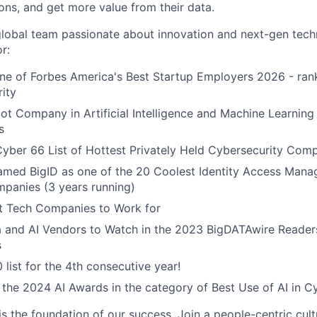
ons, and get more value from their data.
global team passionate about innovation and next-gen tech
r:
e of Forbes America's Best Startup Employers 2026 - rank
rity
t Company in Artificial Intelligence and Machine Learning 
s
yber 66 List of Hottest Privately Held Cybersecurity Com
named BigID as one of the 20 Coolest Identity Access Man
panies (3 years running)
 Tech Companies to Work for
a and AI Vendors to Watch in the 2023 BigDATAwire Reader
s
 list for the 4th consecutive year!
r the 2024 AI Awards in the category of Best Use of AI in C
is the foundation of our success. Join a people-centric cultu