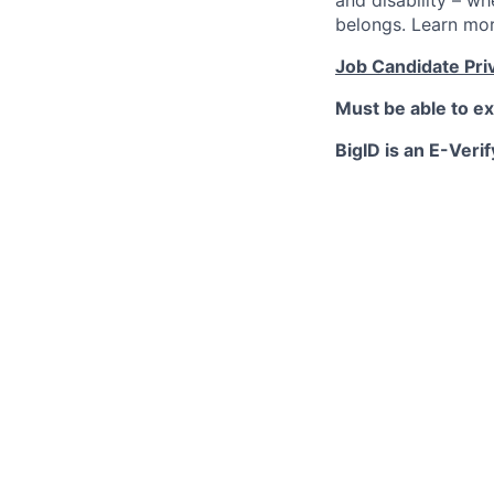
and disability – w
belongs. Learn mo
Job Candidate Pri
Must be able to ex
BigID is an E-Verif