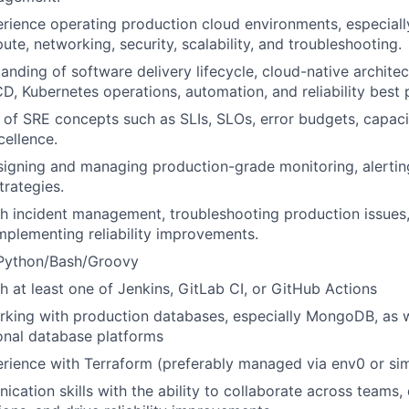
rience operating production cloud environments, especial
te, networking, security, scalability, and troubleshooting.
anding of software delivery lifecycle, cloud-native archite
CD, Kubernetes operations, automation, and reliability best 
of SRE concepts such as SLIs, SLOs, error budgets, capaci
cellence.
igning and managing production-grade monitoring, alertin
trategies.
h incident management, troubleshooting production issues
implementing reliability improvements.
 Python/Bash/Groovy
h at least one of Jenkins, GitLab CI, or GitHub Actions
king with production databases, especially MongoDB, as we
onal database platforms
ience with Terraform (preferably managed via env0 or simi
cation skills with the ability to collaborate across teams