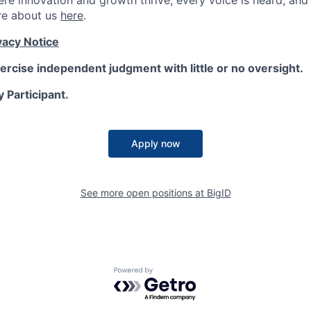
here innovation and growth thrive, every voice is heard, an
re about us
here
.
vacy Notice
ercise independent judgment with little or no oversight.
y Participant.
Apply now
See more open positions at
BigID
Powered by Getro.com