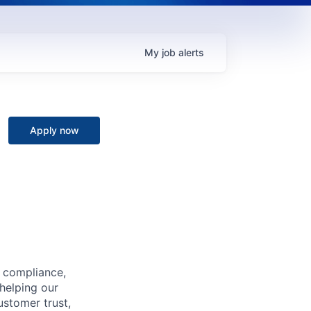
My
job
alerts
Apply now
, compliance,
 helping our
ustomer trust,