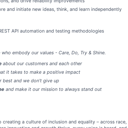
ions, and drive reliability improvements
ore and initiate new ideas, think, and learn independently
 REST API automation and testing methodologies
 who embody our values - Care, Do, Try & Shine.
re
about our customers and each other
t it takes to make a positive impact
 best and we don’t give up
ne
and make it our mission to always stand out
creating a culture of inclusion and equality – across race, 