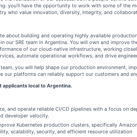
g: you’ll have the opportunity to work with some of the m
try who value innovation, diversity, integrity, and collaborat
ate about building and operating highly available productio
in our SRE team in Argentina. You will own and improve the r
erformance of our cloud-native infrastructure, working clos
services, automate operational workflows, and drive enginee
 team, you will help shape our production environment, im
re our platforms can reliably support our customers and en
t applicants local to Argentina.
ze, and operate reliable CI/CD pipelines with a focus on d
d developer velocity.
prove Kubernetes production clusters, specifically Amazo
lity, scalability, security, and efficient resource utilization