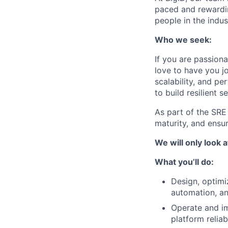
paced and rewardin
people in the indus
Who we seek:
If you are passion
love to have you jo
scalability, and p
to build resilient 
As part of the SRE
maturity, and ensu
We will only look a
What you’ll do:
Design, optimi
automation, an
Operate and im
platform reliabi