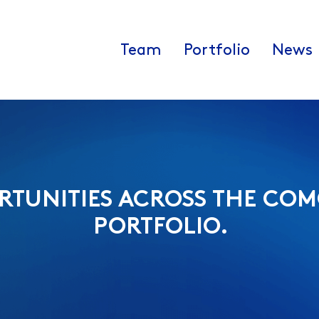
Team
Portfolio
News
RTUNITIES ACROSS THE COM
PORTFOLIO.