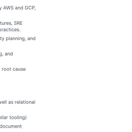
ly AWS and GCP,
ctures, SRE
practices.
ty planning, and
g, and
, root cause
ll as relational
lar tooling)
, document