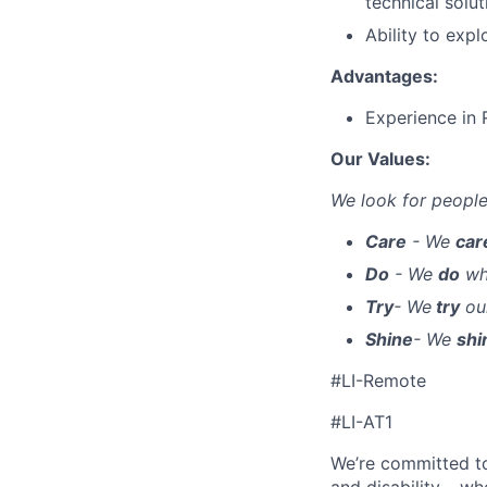
technical solut
Ability to expl
Advantages:
Experience in
Our Values:
We look for people
Care
- We
ca
Do
- We
do
wha
Try
- We
try
our
Shine
- We
shi
#LI-Remote
#LI-AT1
We’re committed to 