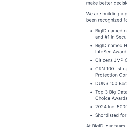
make better decisi
We are building a 
been recognized fo
BigID named on
and #1 in Secu
BigID named Ho
InfoSec Award
Citizens JMP C
CRN 100 list 
Protection Com
DUNS 100 Best
Top 3 Big Dat
Choice Award
2024 Inc. 5000
Shortlisted fo
At BigID, our team 