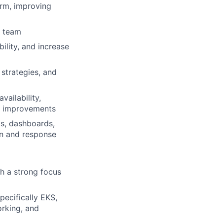
orm, improving
e team
ility, and increase
 strategies, and
ailability,
ity improvements
cs, dashboards,
on and response
th a strong focus
ecifically EKS,
orking, and