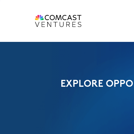
EXPLORE OPPO