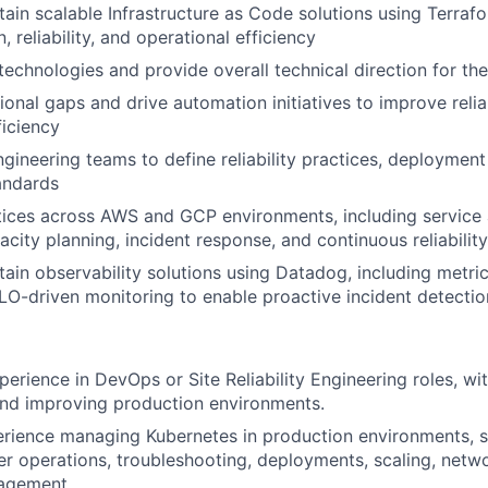
tain scalable Infrastructure as Code solutions using Terraf
, reliability, and operational efficiency
echnologies and provide overall technical direction for th
ional gaps and drive automation initiatives to improve reliab
ficiency
ngineering teams to define reliability practices, deployment
andards
ces across AWS and GCP environments, including service av
apacity planning, incident response, and continuous reliabil
tain observability solutions using Datadog, including metri
SLO-driven monitoring to enable proactive incident detecti
perience in DevOps or Site Reliability Engineering roles, wi
and improving production environments.
ience managing Kubernetes in production environments, sp
ter operations, troubleshooting, deployments, scaling, netw
agement.