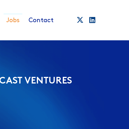
Jobs
Contact
CAST VENTURES