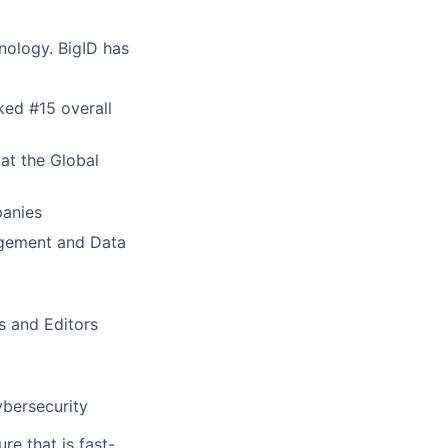
nology. BigID has
ed #15 overall
at the Global
panies
agement and Data
s and Editors
ybersecurity
re that is fast-