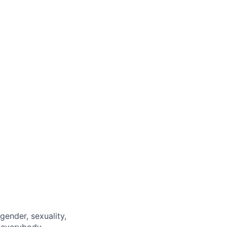
gender, sexuality,