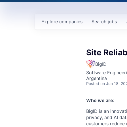
Explore
companies
Search
jobs
Site Reliab
BigID
Software Engineer
Argentina
Posted
on Jun 18, 20
Who we are:
BigID is an innovat
privacy, and AI da
customers reduce r