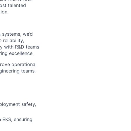
ost talented
ion.
n systems, we’d
eliability,
ely with R&D teams
ring excellence.
prove operational
gineering teams.
eployment safety,
n EKS, ensuring