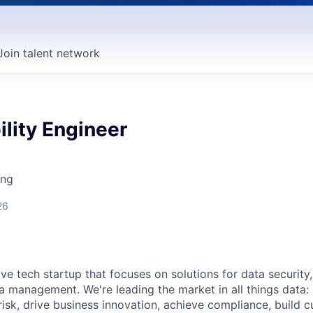
Join talent network
ility Engineer
ing
26
ive tech startup that focuses on solutions for data security
ta management. We're leading the market in all things data:
isk, drive business innovation, achieve compliance, build c