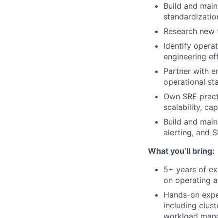
Build and main
standardization
Research new t
Identify operat
engineering ef
Partner with e
operational st
Own SRE practi
scalability, c
Build and main
alerting, and 
What you’ll bring:
5+ years of ex
on operating 
Hands-on exper
including clus
workload man