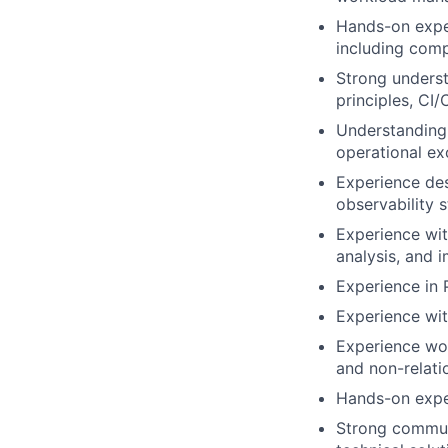
Hands-on expe
including compu
Strong underst
principles, CI/
Understanding 
operational ex
Experience des
observability s
Experience wit
analysis, and 
Experience in
Experience wit
Experience wor
and non-relati
Hands-on exper
Strong communi