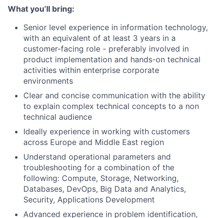
What you’ll bring:
Senior level experience in information technology,
with an equivalent of at least 3 years in a
customer-facing role - preferably involved in
product implementation and hands-on technical
activities within enterprise corporate
environments
Clear and concise communication with the ability
to explain complex technical concepts to a non
technical audience
Ideally experience in working with customers
across Europe and Middle East region
Understand operational parameters and
troubleshooting for a combination of the
following: Compute, Storage, Networking,
Databases, DevOps, Big Data and Analytics,
Security, Applications Development
Advanced experience in problem identification,