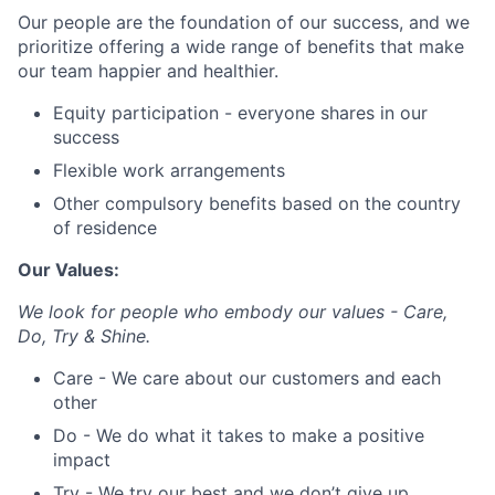
Our people are the foundation of our success, and we
prioritize offering a wide range of benefits that make
our team happier and healthier.
Equity participation - everyone shares in our
success
Flexible work arrangements
Other compulsory benefits based on the country
of residence
Our Values:
We look for people who embody our values - Care,
Do, Try & Shine.
Care - We care about our customers and each
other
Do - We do what it takes to make a positive
impact
Try - We try our best and we don’t give up