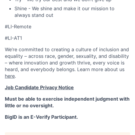
Shine - We shine and make it our mission to
always stand out
#LI-Remote
#LI-AT1
We’re committed to creating a culture of inclusion and
equality – across race, gender, sexuality, and disability
– where innovation and growth thrive, every voice is
heard, and everybody belongs. Learn more about us
here
.
Job Candidate Privacy Notice
Must be able to exercise independent judgment with
little or no oversight.
BigID is an E-Verify Participant.