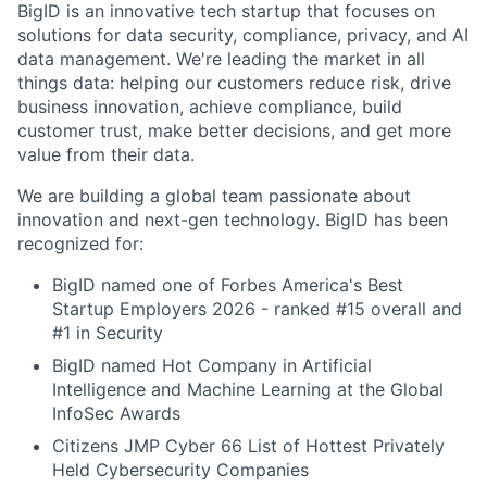
BigID is an innovative tech startup that focuses on
solutions for data security, compliance, privacy, and AI
data management. We're leading the market in all
things data: helping our customers reduce risk, drive
business innovation, achieve compliance, build
customer trust, make better decisions, and get more
value from their data.
We are building a global team passionate about
innovation and next-gen technology. BigID has been
recognized for:
BigID named one of Forbes America's Best
Startup Employers 2026 - ranked #15 overall and
#1 in Security
BigID named Hot Company in Artificial
Intelligence and Machine Learning at the Global
InfoSec Awards
Citizens JMP Cyber 66 List of Hottest Privately
Held Cybersecurity Companies