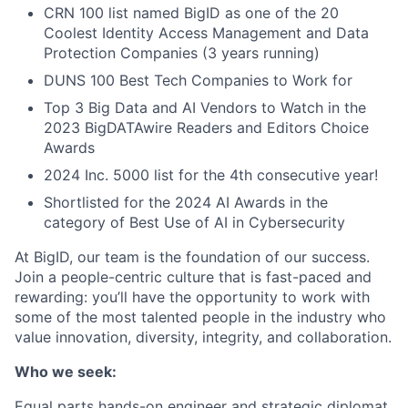
CRN 100 list named BigID as one of the 20
Coolest Identity Access Management and Data
Protection Companies (3 years running)
DUNS 100 Best Tech Companies to Work for
Top 3 Big Data and AI Vendors to Watch in the
2023 BigDATAwire Readers and Editors Choice
Awards
2024 Inc. 5000 list for the 4th consecutive year!
Shortlisted for the 2024 AI Awards in the
category of Best Use of AI in Cybersecurity
At BigID, our team is the foundation of our success.
Join a people-centric culture that is fast-paced and
rewarding: you’ll have the opportunity to work with
some of the most talented people in the industry who
value innovation, diversity, integrity, and collaboration.
Who we seek:
Equal parts hands-on engineer and strategic diplomat,