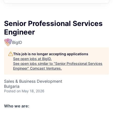
Senior Professional Services
Engineer
BigID
This job is no longer accepting applications
See open jobs at
BigID
.
See open jobs similar to "
Senior Professional Services
Engineer
"
Comcast Ventures
.
Sales & Business Development
Bulgaria
Posted
on May 18, 2026
Who we are: