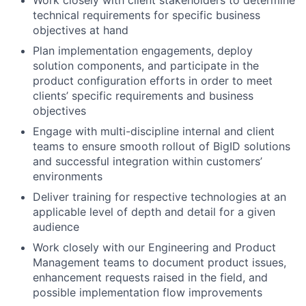
Work closely with client stakeholders to determine
technical requirements for specific business
objectives at hand
Plan implementation engagements, deploy
solution components, and participate in the
product configuration efforts in order to meet
clients’ specific requirements and business
objectives
Engage with multi-discipline internal and client
teams to ensure smooth rollout of BigID solutions
and successful integration within customers’
environments
Deliver training for respective technologies at an
applicable level of depth and detail for a given
audience
Work closely with our Engineering and Product
Management teams to document product issues,
enhancement requests raised in the field, and
possible implementation flow improvements