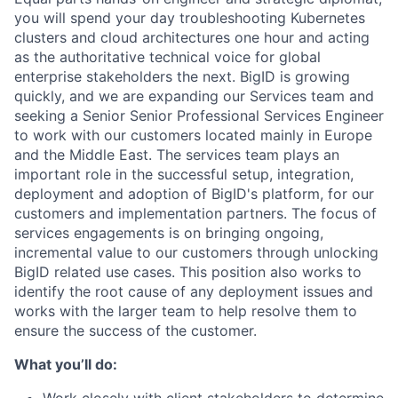
you will spend your day troubleshooting Kubernetes
clusters and cloud architectures one hour and acting
as the authoritative technical voice for global
enterprise stakeholders the next. BigID is growing
quickly, and we are expanding our Services team and
seeking a Senior Senior Professional Services Engineer
to work with our customers located mainly in Europe
and the Middle East. The services team plays an
important role in the successful setup, integration,
deployment and adoption of BigID's platform, for our
customers and implementation partners. The focus of
services engagements is on bringing ongoing,
incremental value to our customers through unlocking
BigID related use cases. This position also works to
identify the root cause of any deployment issues and
works with the larger team to help resolve them to
ensure the success of the customer.
What you’ll do: