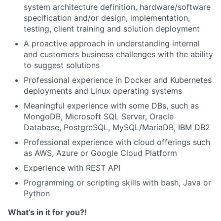
system architecture definition, hardware/software
specification and/or design, implementation,
testing, client training and solution deployment
A proactive approach in understanding internal
and customers business challenges with the ability
to suggest solutions
Professional experience in Docker and Kubernetes
deployments and Linux operating systems
Meaningful experience with some DBs, such as
MongoDB, Microsoft SQL Server, Oracle
Database, PostgreSQL, MySQL/MariaDB, IBM DB2
Professional experience with cloud offerings such
as AWS, Azure or Google Cloud Platform
Experience with REST API
Programming or scripting skills with bash, Java or
Python
What’s in it for you?!