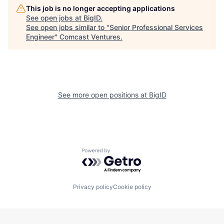
This job is no longer accepting applications
See open jobs at
BigID
.
See open jobs similar to "
Senior Professional Services
Engineer
"
Comcast Ventures
.
See more open positions at
BigID
Powered by Getro.com
Privacy policy
Cookie policy