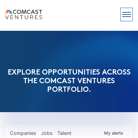
EXPLORE OPPORTUNITIES ACROSS
THE COMCAST VENTURES
PORTFOLIO.
Companies
Jobs
Talent
My
alerts