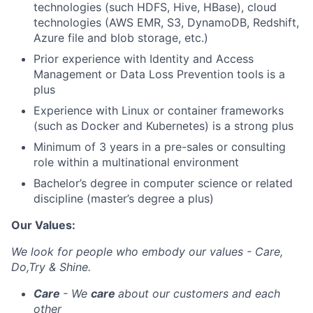
technologies (such HDFS, Hive, HBase), cloud
technologies (AWS EMR, S3, DynamoDB, Redshift,
Azure file and blob storage, etc.)
Prior experience with Identity and Access
Management or Data Loss Prevention tools is a
plus
Experience with Linux or container frameworks
(such as Docker and Kubernetes) is a strong plus
Minimum of 3 years in a pre-sales or consulting
role within a multinational environment
Bachelor’s degree in computer science or related
discipline (master’s degree a plus)
Our Values:
We look for people who embody our values - Care,
Do,Try & Shine.
Care
- We
care
about our customers and each
other