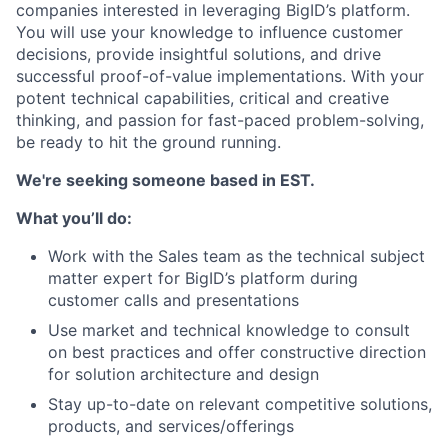
companies interested in leveraging BigID’s platform.
You will use your knowledge to influence customer
decisions, provide insightful solutions, and drive
successful proof-of-value implementations. With your
potent technical capabilities, critical and creative
thinking, and passion for fast-paced problem-solving,
be ready to hit the ground running.
We're seeking someone based in EST.
What you’ll do:
Work with the Sales team as the technical subject
matter expert for BigID’s platform during
customer calls and presentations
Use market and technical knowledge to consult
on best practices and offer constructive direction
for solution architecture and design
Stay up-to-date on relevant competitive solutions,
products, and services/offerings