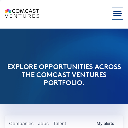
EXPLORE OPPORTUNITIES ACROSS
THE COMCAST VENTURES
PORTFOLIO.
Companies
Jobs
Talent
My
alerts