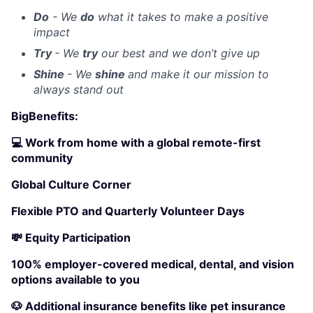
Do
- We
do
what it takes to make a positive
impact
Try
- We
try
our best and we don’t give up
Shine
- We
shine
and make it our mission to
always stand out
BigBenefits:
💻 Work from home with a global remote-first
community
Global Culture Corner
Flexible PTO and Quarterly Volunteer Days
💸 Equity Participation
100% employer-covered medical, dental, and vision
options available to you
🐶 Additional insurance benefits like pet insurance