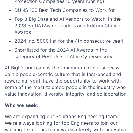
Protection Companies (3 years running)
DUNS 100 Best Tech Companies to Work for
Top 3 Big Data and AI Vendors to Watch' in the
2023 BigDATAwire Readers and Editors Choice
Awards
2024 Inc. 5000 list for the 4th consecutive year!
Shortlisted for the 2024 AI Awards in the
category of Best Use of AI in Cybersecurity
At BigID, our team is the foundation of our success.
Join a people-centric culture that is fast-paced and
rewarding: you’ll have the opportunity to work with
some of the most talented people in the industry who
value innovation, diversity, integrity, and collaboration.
Who we seek:
We are expanding our Solutions Engineering team.
We're always looking for top Engineers to join our
winning team. This team works closely with innovative