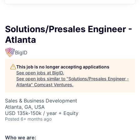
Solutions/Presales Engineer -
Atlanta
BigID
This job is no longer accepting applications
See open jobs at
BigID
.
See open jobs similar to "
Solutions/Presales Engineer -
Atlanta
"
Comcast Ventures
.
Sales & Business Development
Atlanta, GA, USA
USD 135k-150k / year + Equity
Posted
6+ months ago
Who we are: