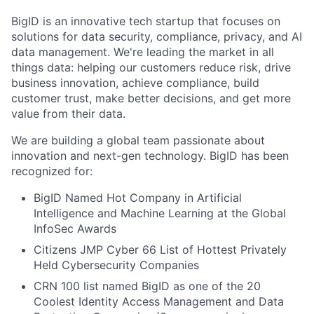
BigID is an innovative tech startup that focuses on
solutions for data security, compliance, privacy, and AI
data management. We're leading the market in all
things data: helping our customers reduce risk, drive
business innovation, achieve compliance, build
customer trust, make better decisions, and get more
value from their data.
We are building a global team passionate about
innovation and next-gen technology. BigID has been
recognized for:
BigID Named Hot Company in Artificial
Intelligence and Machine Learning at the Global
InfoSec Awards
Citizens JMP Cyber 66 List of Hottest Privately
Held Cybersecurity Companies
CRN 100 list named BigID as one of the 20
Coolest Identity Access Management and Data