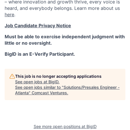
– where innovation and growth thrive, every voice is
heard, and everybody belongs. Learn more about us
here
.
Job Candidate Privacy Notice
Must be able to exercise independent judgment with
little or no oversight.
BigID is an E-Verify Participant.
This job is no longer accepting applications
See open jobs at
BigID
.
See open jobs similar to "
Solutions/Presales Engineer -
Atlanta
"
Comcast Ventures
.
See more open positions at
BigID