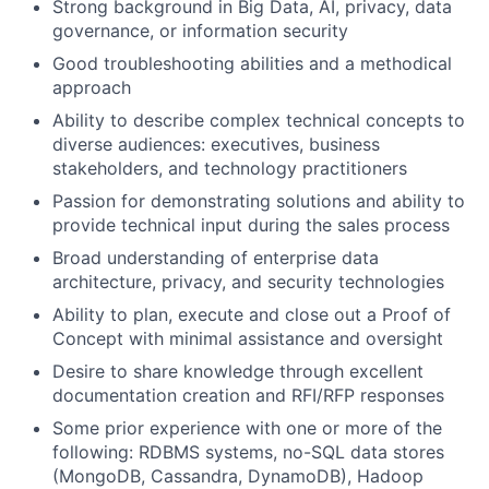
Strong background in Big Data, AI, privacy, data
governance, or information security
Good troubleshooting abilities and a methodical
approach
Ability to describe complex technical concepts to
diverse audiences: executives, business
stakeholders, and technology practitioners
Passion for demonstrating solutions and ability to
provide technical input during the sales process
Broad understanding of enterprise data
architecture, privacy, and security technologies
Ability to plan, execute and close out a Proof of
Concept with minimal assistance and oversight
Desire to share knowledge through excellent
documentation creation and RFI/RFP responses
Some prior experience with one or more of the
following: RDBMS systems, no-SQL data stores
(MongoDB, Cassandra, DynamoDB), Hadoop