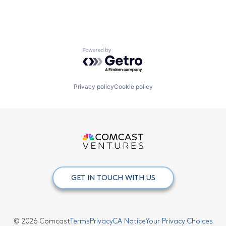
Powered by Getro.com
Privacy policy
Cookie policy
GET IN TOUCH WITH US
© 2026 Comcast
Terms
Privacy
CA Notice
Your Privacy Choices