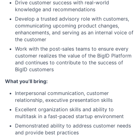
Drive customer success with real-world
knowledge and recommendations
Develop a trusted advisory role with customers,
communicating upcoming product changes,
enhancements, and serving as an internal voice of
the customer
Work with the post-sales teams to ensure every
customer realizes the value of the BigID Platform
and continues to contribute to the success of
BigID customers
What you’ll bring:
Interpersonal communication, customer
relationship, executive presentation skills
Excellent organization skills and ability to
multitask in a fast-paced startup environment
Demonstrated ability to address customer needs
and provide best practices