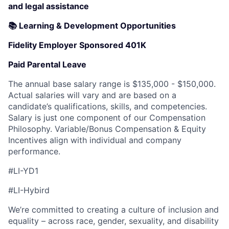
and legal assistance
📚 Learning & Development Opportunities
Fidelity Employer Sponsored 401K
Paid Parental Leave
The annual base salary range is $135,000 - $150,000.
Actual salaries will vary and are based on a
candidate’s qualifications, skills, and competencies.
Salary is just one component of our Compensation
Philosophy. Variable/Bonus Compensation & Equity
Incentives align with individual and company
performance.
#LI-YD1
#LI-Hybird
We’re committed to creating a culture of inclusion and
equality – across race, gender, sexuality, and disability