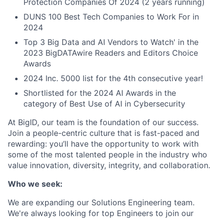
Protection Companies Of 2024 (2 years running)
DUNS 100 Best Tech Companies to Work For in
2024
Top 3 Big Data and AI Vendors to Watch' in the
2023 BigDATAwire Readers and Editors Choice
Awards
2024 Inc. 5000 list for the 4th consecutive year!
Shortlisted for the 2024 AI Awards in the
category of Best Use of AI in Cybersecurity
At BigID, our team is the foundation of our success.
Join a people-centric culture that is fast-paced and
rewarding: you’ll have the opportunity to work with
some of the most talented people in the industry who
value innovation, diversity, integrity, and collaboration.
Who we seek:
We are expanding our Solutions Engineering team.
We're always looking for top Engineers to join our