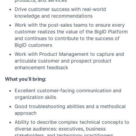
products, and services
Drive customer success with real-world
knowledge and recommendations
Work with the post-sales teams to ensure every
customer realizes the value of the BigID Platform
and continues to contribute to the success of
BigID customers
Work with Product Management to capture and
articulate customer and prospect product
enhancement feedback
What you’ll bring:
Excellent customer-facing communication and
organization skills
Good troubleshooting abilities and a methodical
approach
Ability to describe complex technical concepts to
diverse audiences: executives, business
stakeholders, and technology practitioners