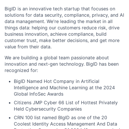
BigID is an innovative tech startup that focuses on
solutions for data security, compliance, privacy, and AI
data management. We're leading the market in all
things data: helping our customers reduce risk, drive
business innovation, achieve compliance, build
customer trust, make better decisions, and get more
value from their data.
We are building a global team passionate about
innovation and next-gen technology. BigID has been
recognized for:
BigID Named Hot Company in Artificial
Intelligence and Machine Learning at the 2024
Global InfoSec Awards
Citizens JMP Cyber 66 List of Hottest Privately
Held Cybersecurity Companies
CRN 100 list named BIgID as one of the 20
Coolest Identity Access Management And Data