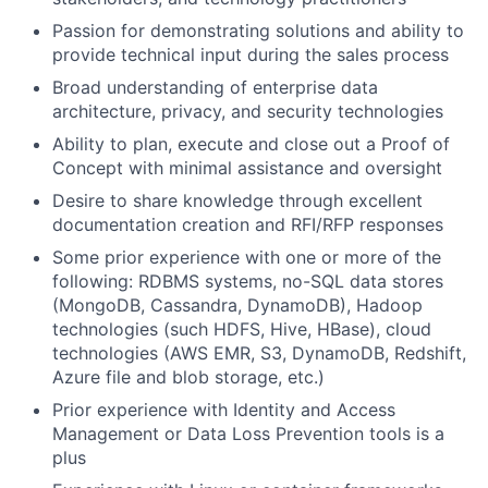
Passion for demonstrating solutions and ability to
provide technical input during the sales process
Broad understanding of enterprise data
architecture, privacy, and security technologies
Ability to plan, execute and close out a Proof of
Concept with minimal assistance and oversight
Desire to share knowledge through excellent
documentation creation and RFI/RFP responses
Some prior experience with one or more of the
following: RDBMS systems, no-SQL data stores
(MongoDB, Cassandra, DynamoDB), Hadoop
technologies (such HDFS, Hive, HBase), cloud
technologies (AWS EMR, S3, DynamoDB, Redshift,
Azure file and blob storage, etc.)
Prior experience with Identity and Access
Management or Data Loss Prevention tools is a
plus