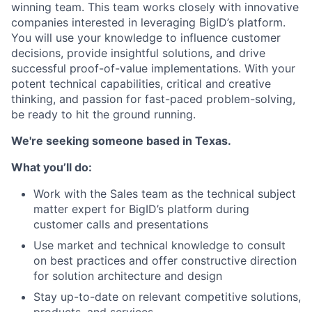
winning team. This team works closely with innovative
companies interested in leveraging BigID’s platform.
You will use your knowledge to influence customer
decisions, provide insightful solutions, and drive
successful proof-of-value implementations. With your
potent technical capabilities, critical and creative
thinking, and passion for fast-paced problem-solving,
be ready to hit the ground running.
We're seeking someone based in Texas.
What you’ll do:
Work with the Sales team as the technical subject
matter expert for BigID’s platform during
customer calls and presentations
Use market and technical knowledge to consult
on best practices and offer constructive direction
for solution architecture and design
Stay up-to-date on relevant competitive solutions,