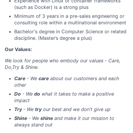
Experience with Linux or container frameworks
(such as Docker) is a strong plus
Minimum of 3 years in a pre-sales engineering or
consulting role within a multinational environment
Bachelor's degree in Computer Science or related
discipline. (Master’s degree a plus)
Our Values:
We look for people who embody our values - Care,
Do,Try & Shine.
Care
- We
care
about our customers and each
other
Do
- We
do
what it takes to make a positive
impact
Try
- We
try
our best and we don’t give up
Shine
- We
shine
and make it our mission to
always stand out