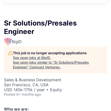
Sr Solutions/Presales
Engineer
BigID
This job is no longer accepting applications
See open jobs at
BigID
.
See open jobs similar to "
Sr Solutions/Presales
Engineer
"
Comcast Ventures
.
Sales & Business Development
San Francisco, CA, USA
USD 145k-175k / year + Equity
Posted
6+ months ago
Who we are: