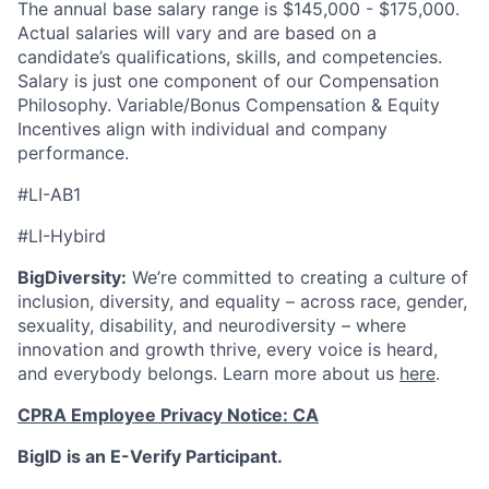
The annual base salary range is $145,000 - $175,000.
Actual salaries will vary and are based on a
candidate’s qualifications, skills, and competencies.
Salary is just one component of our Compensation
Philosophy. Variable/Bonus Compensation & Equity
Incentives align with individual and company
performance.
#LI-AB1
#LI-Hybird
BigDiversity:
We’re committed to creating a culture of
inclusion, diversity, and equality – across race, gender,
sexuality, disability, and neurodiversity – where
innovation and growth thrive, every voice is heard,
and everybody belongs. Learn more about us
here
.
CPRA Employee Privacy Notice: CA
BigID is an E-Verify Participant.