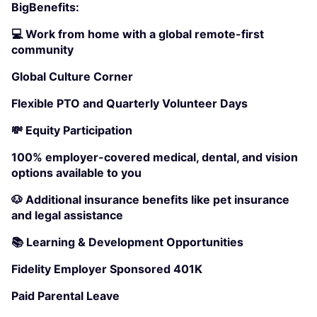
BigBenefits:
💻 Work from home with a global remote-first
community
Global Culture Corner
Flexible PTO and Quarterly Volunteer Days
💸 Equity Participation
100% employer-covered medical, dental, and vision
options available to you
🐶 Additional insurance benefits like pet insurance
and legal assistance
📚 Learning & Development Opportunities
Fidelity Employer Sponsored 401K
Paid Parental Leave