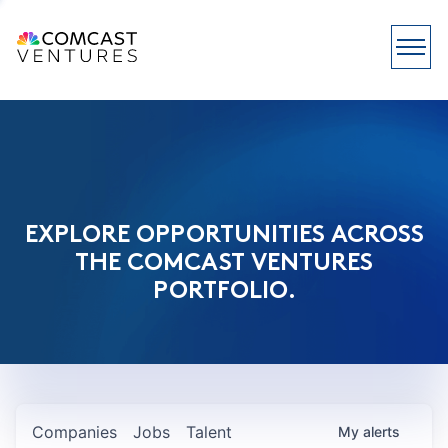
EXPLORE OPPORTUNITIES ACROSS
THE COMCAST VENTURES
PORTFOLIO.
Companies
Jobs
Talent
My
alerts