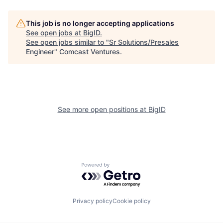
This job is no longer accepting applications
See open jobs at
BigID
.
See open jobs similar to "
Sr Solutions/Presales
Engineer
"
Comcast Ventures
.
See more open positions at
BigID
Powered by Getro.com
Privacy policy
Cookie policy